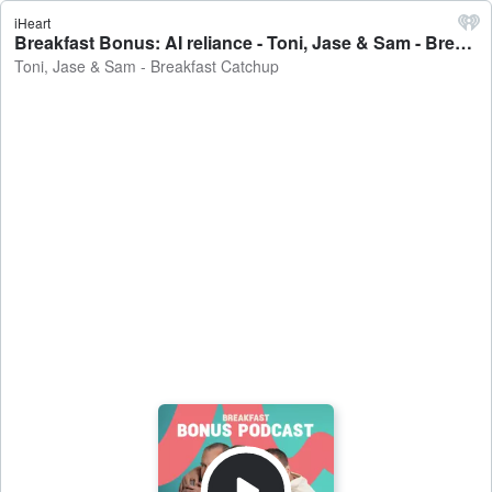
iHeart
Breakfast Bonus: AI reliance - Toni, Jase & Sam - Breakfast Catchup
Toni, Jase & Sam - Breakfast Catchup