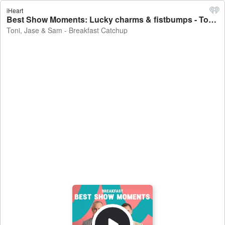
iHeart
Best Show Moments: Lucky charms & fistbumps - Toni, Jase & Sam - Breakfast Catchup
Toni, Jase & Sam - Breakfast Catchup