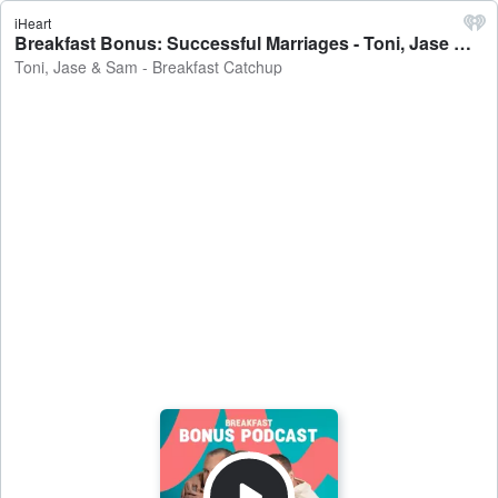
iHeart
Breakfast Bonus: Successful Marriages - Toni, Jase & Sam - Breakfast Catchup
Toni, Jase & Sam - Breakfast Catchup