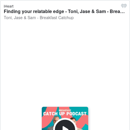
iHeart
Finding your relatable edge - Toni, Jase & Sam - Breakfast Catchup
Toni, Jase & Sam - Breakfast Catchup