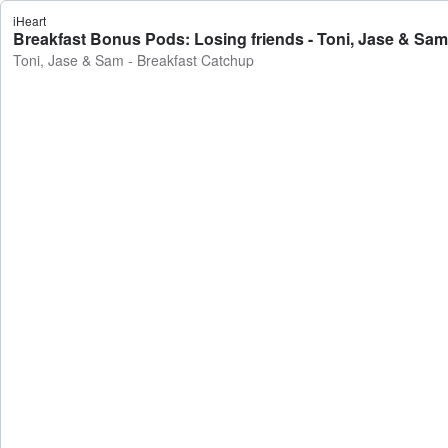
iHeart
Breakfast Bonus Pods: Losing friends - Toni, Jase & Sam
Toni, Jase & Sam - Breakfast Catchup