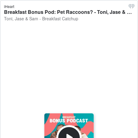
iHeart
Breakfast Bonus Pod: Pet Raccoons? - Toni, Jase & Sam - Breakfast Catchup
Toni, Jase & Sam - Breakfast Catchup