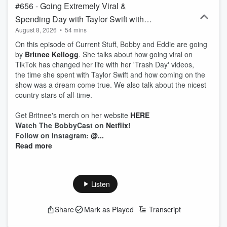
#656 - Going Extremely Viral &
Spending Day with Taylor Swift with
August 8, 2026
•
54 mins
Britnee Kellogg
On this episode of Current Stuff, Bobby and Eddie are going
by
Britnee Kellogg
. She talks about how going viral on
TikTok has changed her life with her 'Trash Day' videos,
the time she spent with Taylor Swift and how coming on the
show was a dream come true. We also talk about the nicest
country stars of all-time.
Get Britnee's merch on her website
HERE
Watch The BobbyCast on
Netflix
!
Follow on Instagram:
@...
Read more
Listen
Share
Mark as Played
Transcript