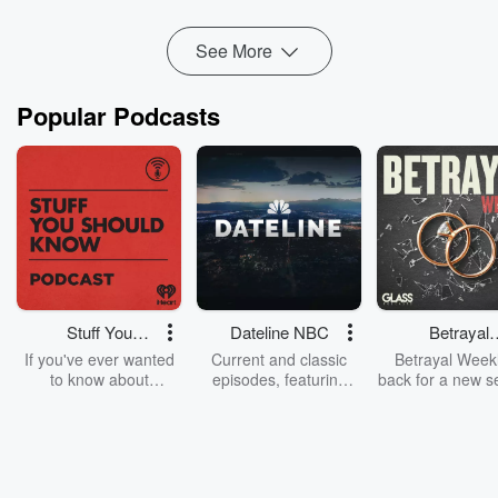
Read more
See More
Popular Podcasts
Stuff You
Dateline NBC
Betrayal
Should Know
Weekly
If you've ever wanted
Current and classic
Betrayal Weekl
to know about
episodes, featuring
back for a new s
champagne, satanism,
compelling true-crime
Every Thursd
the Stonewall Uprising,
mysteries, powerful
Betrayal Wee
chaos theory, LSD, El
documentaries and in-
shares first-h
Nino, true crime and
depth investigations.
accounts of br
Rosa Parks, then look
Follow now to get the
trust, shocki