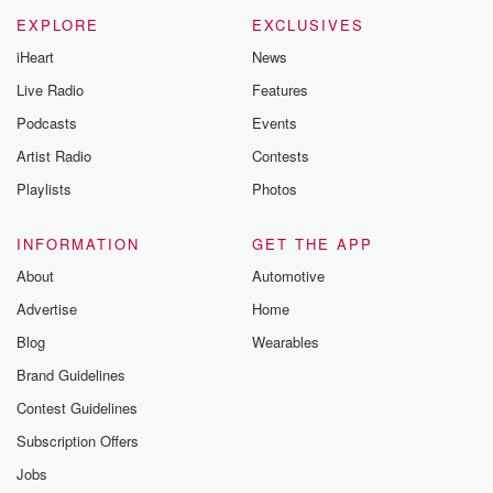
m and follow u
Instagram a
EXPLORE
EXCLUSIVES
@betrayalpod
iHeart
News
@glasspodcas
Please join o
Live Radio
Features
Substack for addi
exclusive cont
Podcasts
Events
curated boo
Artist Radio
Contests
recommendation
community
Playlists
Photos
discussions. Si
FREE by clicking
link Beyond Bet
INFORMATION
GET THE APP
Substack. Join
About
Automotive
community dedi
to truth, resilien
Advertise
Home
healing. Your v
matters! Be a pa
Blog
Wearables
our Betrayal jou
Brand Guidelines
Substack.
Contest Guidelines
Subscription Offers
Jobs