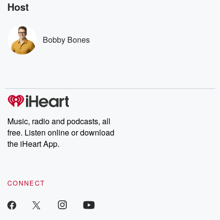
no further. Josh and
latest episodes of
deceptions, an
Host
Chuck have you
Dateline NBC
trail of destructi
covered.
completely free, or
leave behind. H
subscribe to Dateline
by Andrea Gun
Premium for ad-free
this weekly on
Bobby Bones
listening and exclusive
series digs into re
bonus content:
stories of betray
DatelinePremium.com
the aftermath.
stories of double
to dark discove
these are cauti
tales and accou
resilience agains
odds. From t
Music, radio and podcasts, all
producers of 
free. Listen online or download
critically accl
Betrayal seri
the iHeart App.
Betrayal Weekly
new episodes e
Thursday. If you would
like to share your
CONNECT
you can reach o
the Betrayal Te
emailing them
betrayalpod@gm