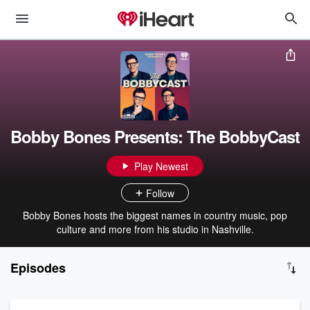
Bobby Bones Presents: The BobbyCast
Play Newest
Follow
Bobby Bones hosts the biggest names in country music, pop
culture and more from his studio in Nashville.
Episodes