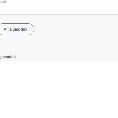
ript
All Episodes
 guaranteed.