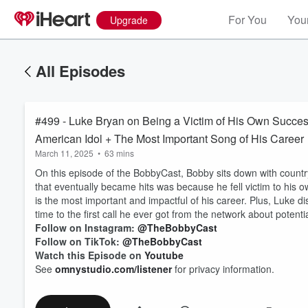
For You
Your
Upgrade
All Episodes
#499 - Luke Bryan on Being a Victim of His Own Success
American Idol + The Most Important Song of His Career
March 11, 2025
•
63 mins
On this episode of the BobbyCast, Bobby sits down with count
that eventually became hits was because he fell victim to his
is the most important and impactful of his career. Plus, Luke 
time to the first call he ever got from the network about potenti
Follow on Instagram:
@TheBobbyCast
Follow on TikTok:
@TheBobbyCast
Watch this Episode on
Youtube
See
omnystudio.com/listener
for privacy information.