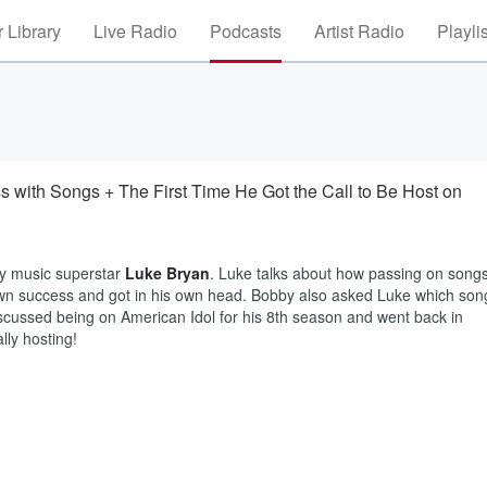
 Library
Live Radio
Podcasts
Artist Radio
Playli
 with Songs + The First Time He Got the Call to Be Host on
ry music superstar
Luke Bryan
. Luke talks about how passing on song
 own success and got in his own head. Bobby also asked Luke which son
discussed being on American Idol for his 8th season and went back in
ally hosting!