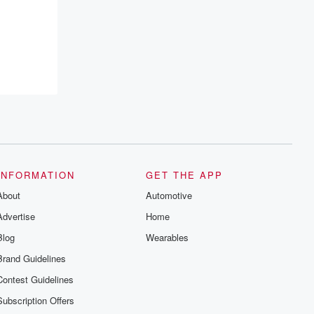
resilience, and healing. Your voice
matters! Be a part of our Betrayal journey
on Substack.
INFORMATION
GET THE APP
About
Automotive
Advertise
Home
Blog
Wearables
Brand Guidelines
Contest Guidelines
Subscription Offers