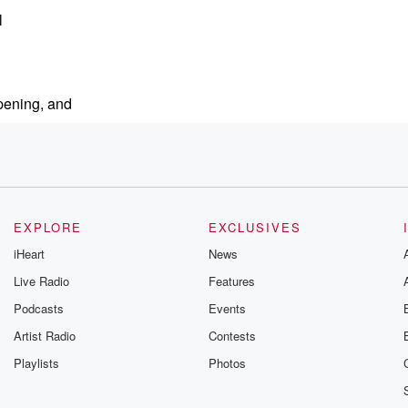
l
pening, and
EXPLORE
EXCLUSIVES
iHeart
News
Live Radio
Features
Podcasts
Events
Artist Radio
Contests
Playlists
Photos