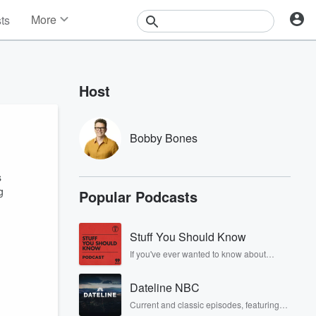
More
sts
News
Features
Events
Host
Contests
Photos
Bobby Bones
s
g
Popular Podcasts
Stuff You Should Know
If you've ever wanted to know about
champagne, satanism, the Stonewall
Uprising, chaos theory, LSD, El Nino, true
Dateline NBC
crime and Rosa Parks, then look no
further. Josh and Chuck have you
Current and classic episodes, featuring
covered.
compelling true-crime mysteries, powerful