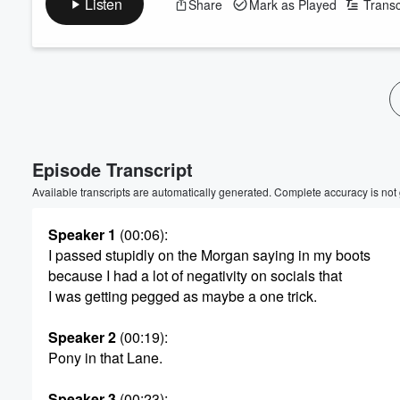
Listen
Share
Mark as Played
Transc
Volume
60%
Episode Transcript
Available transcripts are automatically generated. Complete accuracy is not
Speaker 1
(00:06)
:
I passed stupidly on the Morgan saying in my boots
because I had a lot of negativity on socials that
I was getting pegged as maybe a one trick.
Speaker 2
(00:19)
:
Pony in that Lane.
Speaker 3
(00:23)
: