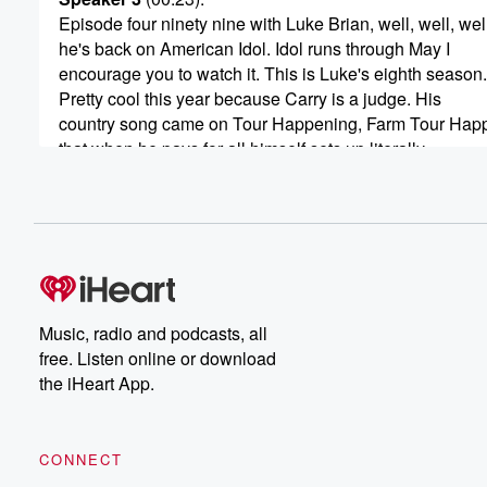
Episode four ninety nine with Luke Brian, well, well, wel
he's back on American Idol. Idol runs through May I
encourage you to watch it. This is Luke's eighth season.
Pretty cool this year because Carry is a judge. His
country song came on Tour Happening, Farm Tour Hap
that when he pays for all himself sets up literally
(00:45)
:
in a farmer's I won't say yard, but field all
the tickets to that at Lukebryan dot com.
Speaker 4
(00:52)
:
Luke is my friend. That's pretty cool.
Music, radio and podcasts, all
free. Listen online or download
Speaker 3
(00:55)
:
the iHeart App.
Luke's got a Hulu series called It's All Country that
you can check out. We get to a lot of stuff.
And I will say before the show, before this happened,
CONNECT
he broke the chair. Now, the chair was already an