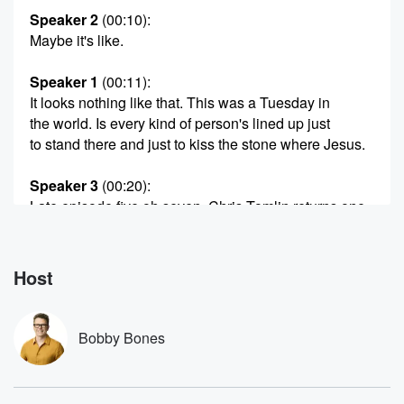
Speaker 2
(00:10)
:
Maybe it's like.
Speaker 1
(00:11)
:
It looks nothing like that. This was a Tuesday in
the world. Is every kind of person's lined up just
to stand there and just to kiss the stone where Jesus.
Speaker 3
(00:20)
:
Late episode five oh seven, Chris Tomlin returns one
of
my favorite people in Nashville. Is just the best of
a genuine affinity for Chris, and hopefully you can tell
Host
during this interview at Chris Tomlin is his Instagram if
you want to follow him, and we do talk about
everything,
Bobby Bones
including the music he's putting out or now has put
out,