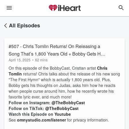
All Episodes
#507 - Chris Tomlin Returns! On Releasing a
Song That’s 1,800 Years Old + Bobby Gets His
April 15, 2025
•
62 mins
Thoughts on Judas + How He Reacts When
On this episode of the BobbyCast, Cristian artist
Chris
People Curse Around Him + Writing His
Tomlin
returns! Chris talks about the release of his new song
Favorite Lyric Ever
"The First Hymn" which is actually 1,800 years old. Plus,
Bobby gets his thoughts on Judas, asks him how he reacts
when people curse around him, how he recently wrote his
favorite lyric ever, and much more!
Follow on Instagram:
@TheBobbyCast
Follow on TikTok:
@TheBobbyCast
Watch this Episode on
Youtube
See
omnystudio.com/listener
for privacy information.