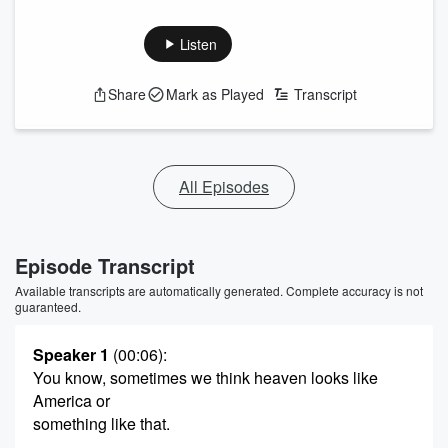
Listen
Share
Mark as Played
Transcript
All Episodes
Episode Transcript
Available transcripts are automatically generated. Complete accuracy is not
guaranteed.
Speaker 1
(00:06)
:
You know, sometimes we think heaven looks like
America or
something like that.