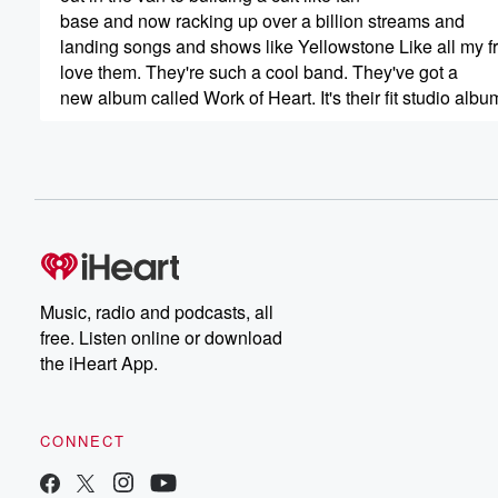
base and now racking up over a billion streams and
landing songs and shows like Yellowstone Like all my f
love them. They're such a cool band. They've got a
new album called Work of Heart. It's their fit studio albu
(00:41)
:
They're all over the place, love the band, love the
lead singer. That's what we're going to talk to. H
Caitlin Butz is his wife. She's been a guest on
a previous Bobbycast. A big fan of her. So here
we go. My conversation with Cledo Cordero of Flatland 
good to see you, man, you too good to be here.
Music, radio and podcasts, all
So your name, so I got to start there because
free. Listen online or download
the iHeart App.
(01:03)
:
I it's Kleto. But if people call you Clido, yeah,
if they haven't.
CONNECT
Speaker 1
(01:07)
: