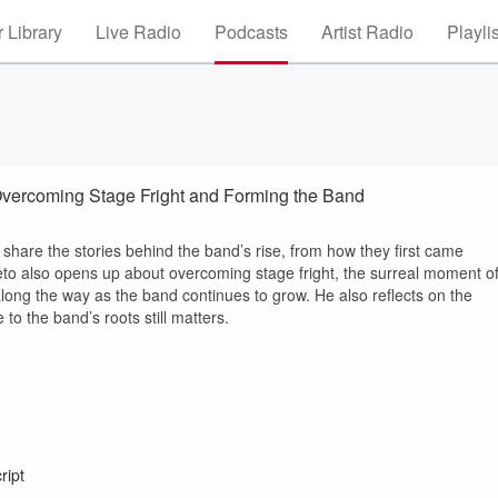
 Library
Live Radio
Podcasts
Artist Radio
Playli
 Overcoming Stage Fright and Forming the Band
 share the stories behind the band’s rise, from how they first came
Cleto also opens up about overcoming stage fright, the surreal moment o
along the way as the band continues to grow. He also reflects on the
o the band’s roots still matters.
ript