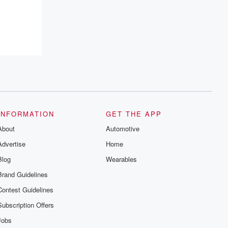
resilience, and healing. Your voice
matters! Be a part of our Betrayal journey
on Substack.
INFORMATION
GET THE APP
About
Automotive
Advertise
Home
Blog
Wearables
Brand Guidelines
Contest Guidelines
Subscription Offers
Jobs