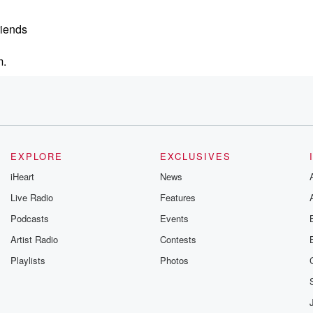
riends
m.
EXPLORE
EXCLUSIVES
Cavalry. Clato,
iHeart
News
Live Radio
Features
Podcasts
Events
Artist Radio
Contests
Playlists
Photos