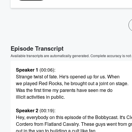
Volume
60%
Episode Transcript
Available transcripts are automatically generated. Complete accuracy is not
Speaker 1
(00:06)
:
Strange twist of fate. He's opened up for us. When
we played Red Rocks, he brought out a joint on stage.
Was the first time my parents have seen me do
illicit activities in public.
Speaker 2
(00:19)
:
Hey, everybody on this episode of the Bobbycast. It's C
Cordero from Flatland Cavalry. These guys went from gri
out in the van to building a cult like fan