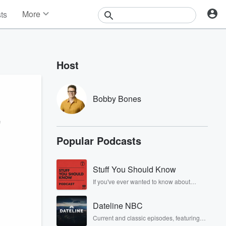
More
sts
News
Features
Events
Host
Contests
Photos
Bobby Bones
f
Popular Podcasts
Stuff You Should Know
If you've ever wanted to know about
champagne, satanism, the Stonewall
Uprising, chaos theory, LSD, El Nino, true
Dateline NBC
crime and Rosa Parks, then look no
further. Josh and Chuck have you
Current and classic episodes, featuring
covered.
compelling true-crime mysteries, powerful