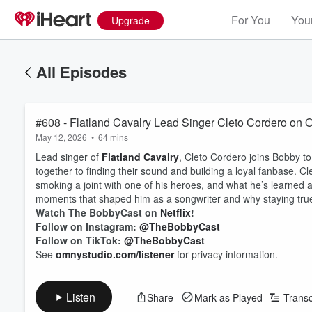
For You
Your
Upgrade
All Episodes
#608 - Flatland Cavalry Lead Singer Cleto Cordero on
May 12, 2026
•
64 mins
Lead singer of
Flatland Cavalry
, Cleto Cordero joins Bobby to
together to finding their sound and building a loyal fanbase. 
smoking a joint with one of his heroes, and what he’s learned 
moments that shaped him as a songwriter and why staying true t
Watch The BobbyCast on
Netflix
!
Follow on Instagram:
@TheBobbyCast
Follow on TikTok:
@TheBobbyCast
See
omnystudio.com/listener
for privacy information.
Listen
Share
Mark as Played
Transc