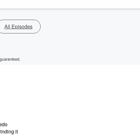
All Episodes
 guaranteed.
ledo
nding it