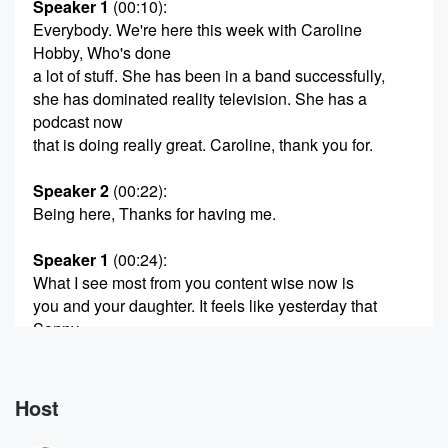
Speaker 1
(00:10)
:
Everybody. We're here this week with Caroline
Hobby, Who's done
a lot of stuff. She has been in a band successfully,
she has dominated reality television. She has a
podcast now
that is doing really great. Caroline, thank you for.
Speaker 2
(00:22)
:
Being here, Thanks for having me.
Speaker 1
(00:24)
:
What I see most from you content wise now is
you and your daughter. It feels like yesterday that
Sonny
was born. That's a crazy, crazy thing to watch happen.
I cannot believe that she's as old as she is now.
Does it fly like that?
Host
Speaker 2
(00:39)
: