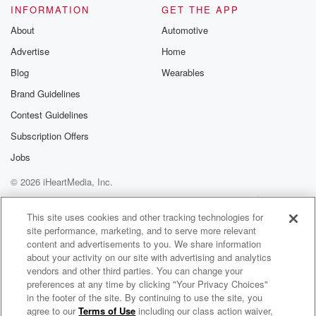
INFORMATION
GET THE APP
deprivation part.
About
Automotive
Speaker 1
(01:32)
:
Advertise
Home
Yeah, and she's eleven weeks old now, and it's been
Blog
Wearables
crazy.
Brand Guidelines
And again I thought I would have all these existential
thoughts about wow, I'm gonna think all the time about
Contest Guidelines
being a dad, two humans coming together, developing
Subscription Offers
this. But
Jobs
mostly it's like there are no time for those thoughts
because as soon as I get home, there's not a
© 2026 iHeartMedia, Inc.
lot of time for thinking, which is kind of nice.
Help
Privacy Policy
Your Privacy Choices
Terms of Use
AdChoices
This site uses cookies and other tracking technologies for
(01:53)
:
site performance, marketing, and to serve more relevant
There's a lot of time for it's this constant you
content and advertisements to you. We share information
know what. I didn't realize that a baby is so constant.
about your activity on our site with advertising and analytics
vendors and other third parties. You can change your
preferences at any time by clicking "Your Privacy Choices"
Speaker 2
(01:59)
:
in the footer of the site. By continuing to use the site, you
It's and I know why parents are always exhausted.
agree to our
Terms of Use
including our class action waiver,
Bobby Bones Presents: The BobbyCast