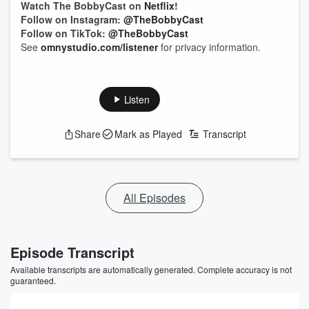
Watch The BobbyCast on
Netflix
!
Follow on Instagram:
@TheBobbyCast
Follow on TikTok:
@TheBobbyCast
See
omnystudio.com/listener
for privacy information.
Listen
Share
Mark as Played
Transcript
All Episodes
Episode Transcript
Available transcripts are automatically generated. Complete accuracy is not
guaranteed.