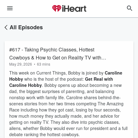
All Episodes
#617 - Taking Psychic Classes, Hottest
Cowboys & How to Get on Reality TV with
May 29, 2026
•
63 mins
Caroline Hobby
This week on Current Things, Bobby is joined by
Caroline
Hobby
who is the host of the podcast:
Get Real with
Caroline Hobby
. Bobby opens up about becoming a new
dad, the biggest surprises of parenting, and balancing
nonstop work with family life. Caroline shares behind-the-
scenes stories from her two times competing The Amazing
Race including how they got cast, losing by four seconds,
how much money they actually made, and her advice for
getting on reality TV. They also dive into psychic classes,
aliens, whether Bobby would ever run for president and a full
debate ranking the hottest cowboys.