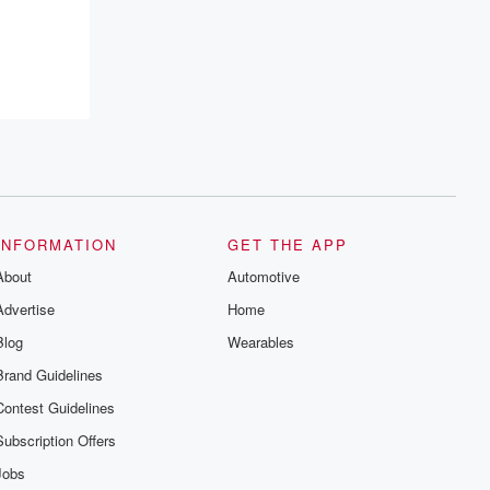
resilience, and healing. Your voice
matters! Be a part of our Betrayal journey
on Substack.
INFORMATION
GET THE APP
About
Automotive
Advertise
Home
Blog
Wearables
Brand Guidelines
Contest Guidelines
Subscription Offers
Jobs