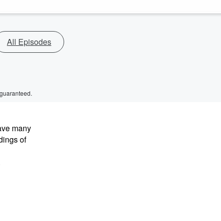
All Episodes
 guaranteed.
have many
dings of
.