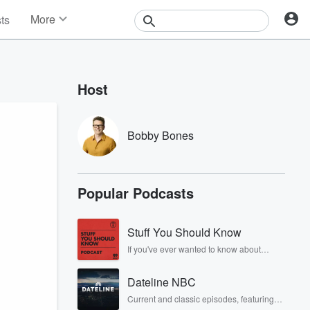
More
sts
News
Features
Events
Host
Contests
Photos
Bobby Bones
Popular Podcasts
Stuff You Should Know
If you've ever wanted to know about
champagne, satanism, the Stonewall
Uprising, chaos theory, LSD, El Nino, true
Dateline NBC
crime and Rosa Parks, then look no
further. Josh and Chuck have you
Current and classic episodes, featuring
covered.
compelling true-crime mysteries, powerful