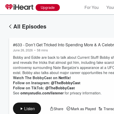
For You
Your
Upgrade
All Episodes
#633 - Don’t Get Tricked Into Spending More & A Celeb
June 26, 2026
•
58 mins
Bobby and Eddie are back to talk about Current Stuff! Bobby s
and reveals the tricks that almost got him, including fake scar
controversy surrounding Nate Bargatze's appearance at a UFC
exist. Bobby also talks about major career opportunities he nea
Watch The BobbyCast on
Netflix
!
Follow on Instagram:
@TheBobbyCast
Follow on TikTok:
@TheBobbyCast
See
omnystudio.com/listener
for privacy information.
Listen
Share
Mark as Played
Transc