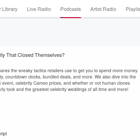
 Library
Live Radio
Podcasts
Artist Radio
Playli
rity That Closed Themselves?
hares the sneaky tactics retailers use to get you to spend more money
city, countdown clocks, bundled deals, and more. We also dive into the
 event, celebrity Cameo prices, and whether or not human clones
rly took and the greatest celebrity weddings of all time and more!
ript