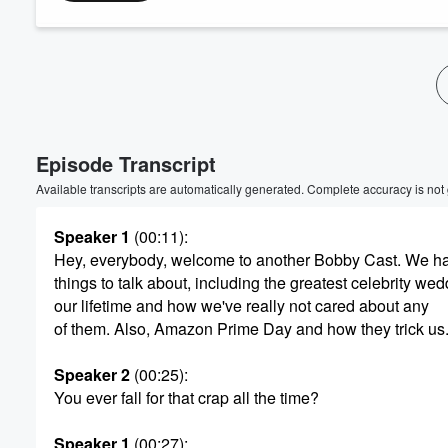
Volume
60%
Episode Transcript
Available transcripts are automatically generated. Complete accuracy is not
Speaker 1
(00:11)
:
Hey, everybody, welcome to another Bobby Cast. We 
things to talk about, including the greatest celebrity wed
our lifetime and how we've really not cared about any
of them. Also, Amazon Prime Day and how they trick us
Speaker 2
(00:25)
:
You ever fall for that crap all the time?
Speaker 1
(00:27)
: