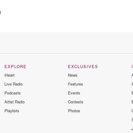
i
 Uh,
ith
EXPLORE
EXCLUSIVES
iHeart
News
Live Radio
Features
Podcasts
Events
Artist Radio
Contests
Playlists
Photos