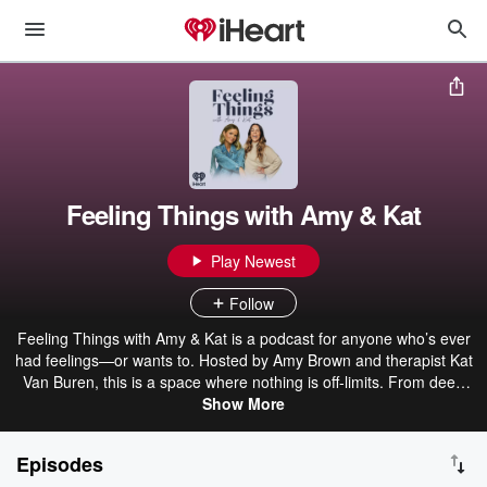
Feeling Things with Amy & Kat
Play Newest
Follow
Feeling Things with Amy & Kat is a podcast for anyone who’s ever
had feelings—or wants to. Hosted by Amy Brown and therapist Kat
Van Buren, this is a space where nothing is off-limits. From deep
reflections on childhood to pop culture obsessions to what’s
Show More
happening in the world, all feelings deserve a seat at the table—
big, small, awkward, joyful, confusing, and everything in between.
Episodes
At its core, it’s real friends having real conversations about real