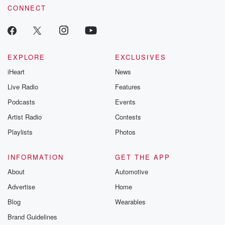
@betrayalpod
CONNECT
@glasspodcas
Please join o
Substack for addi
exclusive cont
curated boo
EXPLORE
EXCLUSIVES
recommendation
community
iHeart
News
discussions. Si
Live Radio
Features
FREE by clicking
link Beyond Bet
Podcasts
Events
Substack. Join
community dedi
Artist Radio
Contests
to truth, resilien
Playlists
Photos
healing. Your v
matters! Be a pa
our Betrayal jou
INFORMATION
GET THE APP
Substack.
About
Automotive
Advertise
Home
Blog
Wearables
Brand Guidelines