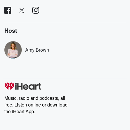
covered.
completely free, or
leave behind. H
subscribe to Dateline
by Andrea Gun
Premium for ad-free
this weekly on
listening and exclusive
series digs into re
bonus content:
stories of betray
DatelinePremium.com
the aftermath.
Host
stories of double
to dark discove
these are cauti
Amy Brown
tales and accou
resilience agains
odds. From t
producers of 
critically accl
Betrayal seri
Betrayal Weekly
new episodes e
Thursday. If you would
like to share your
Music, radio and podcasts, all
you can reach o
free. Listen online or download
the Betrayal Te
the iHeart App.
emailing them
betrayalpod@gm
m and follow u
Instagram a