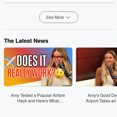
your problems (or mine).
But when the moment of surre...
Read more
See More
The Latest News
Amy Tested a Popular Airfare
Amy's Good Dee
Hack and Here's What
Airport Takes a
Happened
Turn