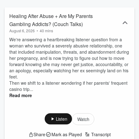
feelings. Some episodes go deep, some stay light, but all are
rooted in curiosity, honesty, and connection. In a world that moves
fast, sometimes the most powerful thing we can do is pause... and
Healing After Abuse + Are My Parents
feel things.
Gambling Addicts? (Couch Talks)
August 6, 2026
•
40 mins
We're answering a heartbreaking listener question from a
woman who survived a severely abusive relationship, one
that included manipulation, threats, and abandonment during
her pregnancy, and is now trying to figure out how to move
forward knowing she may never get justice, accountability, or
an apology, especially watching her ex seemingly land on his
feet.
Then we shift to a listener wondering if her parents' frequent
casino trip...
Read more
Listen
Watch
Share
Mark as Played
Transcript