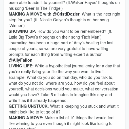
been able to admit to yourself? (ft.Walker Hayes’ thoughts on
his song ‘Beer In The Fridge’)
MAKING A MOVE with
@CristiDozier
: What is the next right
step for you? (ft. Nicolle Galyon’s thoughts on her song
‘Winner’)
SHOWING UP:
How do you want to be remembered? (ft.
Little Big Town’s thoughts on their song ‘Rich Man’)
Journaling has been a huge part of Amy’s healing the last
couple of years, so we are very grateful to have writing
prompts for each thing from writing expert & author,
@AllyFallon
LIVING LIFE:
Write a hypothetical journal entry for a day that
you’re really living your life the way you want to live it.
Example: What do you do on that day, who do you talk to,
what do you not do, where are you, how do you feel about
yourself, what decisions would you make, what conversation
would you have? Take 5 minutes to imagine this day and
write it as if it already happened.
GETTING UNSTUCK:
What is keeping you stuck and what it
might look like to let go of it?
MAKING A MOVE:
Make a list of 10 things that would feel
like winning to you even though it might look like losing to