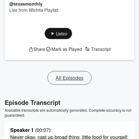
@texasmonthly
Live from Wichita Playlist:
Listen
Share
Mark as Played
Transcript
All Episodes
Episode Transcript
Available transcripts are automatically generated. Complete accuracy is not
guaranteed.
Speaker 1
(00:07)
:
Never okay, cast up broad thing, little food for yourself.