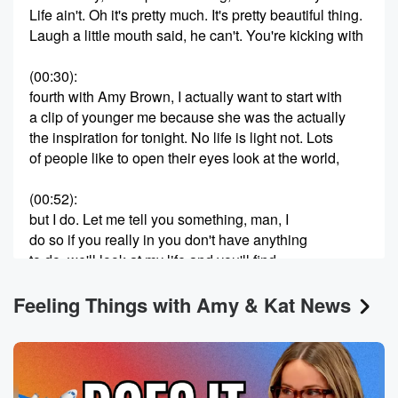
Life ain't. Oh it's pretty much. It's pretty beautiful thing.
Laugh a little mouth said, he can't. You're kicking with
(00:30)
:
fourth with Amy Brown, I actually want to start with
a clip of younger me because she was the actually
the inspiration for tonight. No life is light not. Lots
of people like to open their eyes look at the world,
(00:52)
:
but I do. Let me tell you something, man, I
do so if you really in you don't have anything
to do, we'll look at my life and you'll find
something really nice to do. Look at me. Oh okay.
Feeling Things with Amy & Kat News
(01:17)
:
So whenever I had that converted that's an old VHS
tape and shout out legacy box, I thought I had
lost that video. Honestly I remember making it