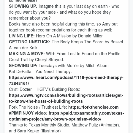
someone else?
SHOWING UP:
Imagine this is your last day on earth - who
do you want by your side - and what do you hope they
remember about you?
Books have also been helpful during this time, so Amy put
together book recommendations for each thing as well:
LIVING LIFE:
Hero On A Mission by Donald Miller
GETTING UNSTUCK:
The Body Keeps The Score by Bessel
A. van der Kolk
MAKING A MOVE:
Wild: From Lost to Found on the Pacific
Crest Trail by Cheryl Strayed.
SHOWING UP:
Tuesdays with Morrie by Mitch Albom
Kat DeFatta - You Need Therapy:
https://www.iheart.com/podcast/1119-you-need-therapy-
72848161/
Cristi Dozier – HGTV’s Building Roots:
https://www.hgtv.com/shows/building-roots/articles/get-
to-know-the-hosts-of-building-roots
Fork The Noise / Truthiest Life:
https://forkthenoise.com
#PIMPINJOY video:
https://paid.texasmonthly.com/texas-
optimism-project/amy-brown-optimism-video/
Thanks to Texas Monthly Studio, Matthew Fultz (Animator),
and Sara Kopke (Illustrator)