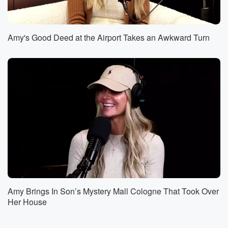
anything
going on, like I wanted you to, you know, just
look at my life. So really, the question for this
Amy's Good Deed at the Airport Takes an Awkward Turn
first thing when it comes to living life is what
does it look like to really live your life? And
(02:23)
:
I've been wrestling with that question. If you listen to
the podcast, then you know that the last couple of
years have been a little bit rough, but I haven't
gotten into a lot of exactly why, but it's been
a thing. If you're a loyal listener. Now some of
you might be here tonight randomly because you
came with
a friend or someone told you to come, and you're like,
Amy Brings In Son’s Mystery Mall Cologne That Took Over
(02:43)
:
Her House
I don't really know what this is. It sounds like
it could be okay, and you don't know anything about