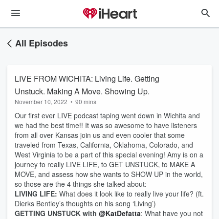
All Episodes
LIVE FROM WICHITA: Living Life. Getting
Unstuck. Making A Move. Showing Up.
November 10, 2022
•
90 mins
Our first ever LIVE podcast taping went down in Wichita and
we had the best time!! It was so awesome to have listeners
from all over Kansas join us and even cooler that some
traveled from Texas, California, Oklahoma, Colorado, and
West Virginia to be a part of this special evening! Amy is on a
journey to really LIVE LIFE, to GET UNSTUCK, to MAKE A
MOVE, and assess how she wants to SHOW UP in the world,
so those are the 4 things she talked about:
LIVING LIFE:
What does it look like to really live your life? (ft.
Dierks Bentley’s thoughts on his song ‘Living’)
GETTING UNSTUCK with
@KatDefatta
: What have you not