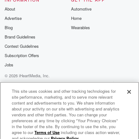
you know what I mean. With the corn in the
background.
About
Automotive
That's how he got good the sycamores, the French
Advertise
Home
hicic
Blog
Wearables
from French lick Cheeze. Yeah. I don't see much corn
around me either. The only corn I see is in
Brand Guidelines
a can at the grocery store. Seeing You wouldn't know
Contest Guidelines
that because we're in Nashville ten fifteen minutes
Subscription Offers
outside of
Jobs
(01:44)
:
© 2026 iHeartMedia, Inc.
Nashville ten there's corn that's wild. It's unbelievable.
Help
Privacy Policy
Your Privacy Choices
And we
Terms of Use
AdChoices
This site uses cookies and other tracking technologies for
just laugh, me and brother, because we know about
site performance, marketing, and to serve more relevant
that world.
content and advertisements to you. We share information
Nobody else does. Your neighbor does.
about your activity on our site with advertising and analytics
vendors and other third parties. You can change your
preferences at any time by clicking "Your Privacy Choices"
Speaker 2
(01:57)
:
in the footer of the site. By continuing to use the site, you
When it is changing, I mean, it's gonna be sixteen
agree to our
Terms of Use
including our class action waiver,
Sore Losers
lanes.
and acknowledge our
Privacy Policy
.