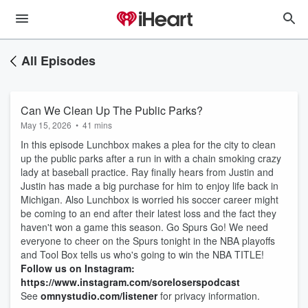
All Episodes
Can We Clean Up The Public Parks?
May 15, 2026
•
41 mins
In this episode Lunchbox makes a plea for the city to clean
up the public parks after a run in with a chain smoking crazy
lady at baseball practice. Ray finally hears from Justin and
Justin has made a big purchase for him to enjoy life back in
Michigan. Also Lunchbox is worried his soccer career might
be coming to an end after their latest loss and the fact they
haven't won a game this season. Go Spurs Go! We need
everyone to cheer on the Spurs tonight in the NBA playoffs
and Tool Box tells us who's going to win the NBA TITLE!
Follow us on Instagram:
https://www.instagram.com/soreloserspodcast
See
omnystudio.com/listener
for privacy information.