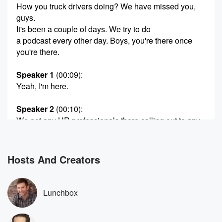
How you truck drivers doing? We have missed you,
guys.
It's been a couple of days. We try to do
a podcast every other day. Boys, you're there once
you're there.
Speaker 1
(00:09)
:
Yeah, I'm here.
Speaker 2
(00:10)
:
We got any HR professionals there calling out to any
of our tug boaters?
Speaker 1
(00:17)
:
Hosts And Creators
Wow?
Speaker 2
(00:19)
:
Lunchbox
And firefighters. I think that's everybody. Oh well, how
could