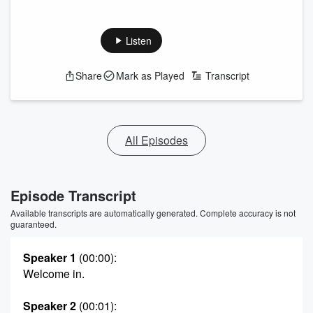
Listen
Share
Mark as Played
Transcript
All Episodes
Episode Transcript
Available transcripts are automatically generated. Complete accuracy is not
guaranteed.
Speaker 1
(00:00)
:
Welcome in.
Speaker 2
(00:01)
: