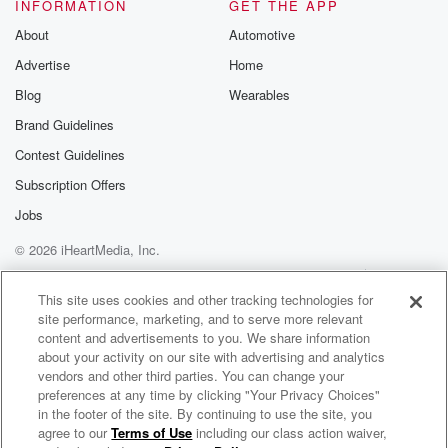
INFORMATION
GET THE APP
accepted because there was a moment. If you didn't
watch
About
Automotive
The Price Is Right, you can go back and watch
Advertise
Home
Paramount Plus check it out. By now you should
Blog
Wearables
know
I made the freaking show. Are you freaking kidding
Brand Guidelines
me?
Contest Guidelines
Subscription Offers
Speaker 2
(01:54)
:
I am not freaking kidding you, dude, seriously, no, no,
Jobs
Why did you can tell me? I couldn't tell you.
© 2026 iHeartMedia, Inc.
Help
Privacy Policy
Your Privacy Choices
Speaker 1
(02:05)
:
Terms of Use
AdChoices
This site uses cookies and other tracking technologies for
And you know what, one thing I want to say
site performance, marketing, and to serve more relevant
is I get back from The Price Is Right back
content and advertisements to you. We share information
in October. I forgive you and not once. And I
about your activity on our site with advertising and analytics
appreciate this about Ray. He just moves on with life.
vendors and other third parties. You can change your
preferences at any time by clicking "Your Privacy Choices"
Not once when we came in here to do the pod,
in the footer of the site. By continuing to use the site, you
did you would be like, hey, man, were you really
agree to our
Terms of Use
including our class action waiver,
Sore Losers
on the show. You didn't say anything because you