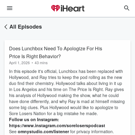
All Episodes
Does Lunchbox Need To Apologize For His
Price Is Right Behavior?
April 1, 2026
•
43 mins
In this episode it's official, Lunchbox has been replaced with
Hollywood, and Ray tries to keep the pod rolling as the new
duo find their chemistry. Hollywood talks about living in it up
in Los Angelos and his time on The Price Is Right. Ray gives
his analysis of Hollywood making the show, what he could
have done differently, and why Ray is mad at himself missing
some big clues. Plus Hollywood would like to apologize to
Sore Losers Nation for a big mistake he made.
Follow us on Instagram:
https://www.instagram.com/soreloserspodcast
See
omnystudio.com/listener
for privacy information.