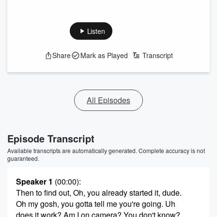
Listen
Share
Mark as Played
Transcript
All Episodes
Episode Transcript
Available transcripts are automatically generated. Complete accuracy is not
guaranteed.
Speaker 1
(00:00)
:
Then to find out, Oh, you already started it, dude.
Oh my gosh, you gotta tell me you're going. Uh
does it work? Am I on camera? You don't know?