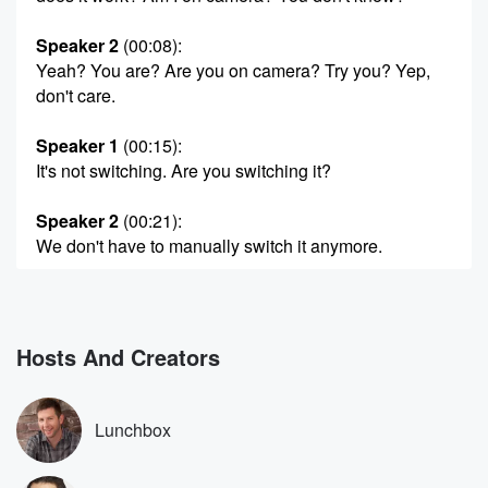
Speaker 2
(00:08)
:
Yeah? You are? Are you on camera? Try you? Yep,
don't care.
Speaker 1
(00:15)
:
It's not switching. Are you switching it?
Speaker 2
(00:21)
:
We don't have to manually switch it anymore.
Speaker 1
(00:24)
:
But it's not switching cameras at all. It's only on
one camera according to my little board here, it's only
Hosts And Creators
on camera three. It's not going to the other camera
when you talk. It doesn't switch. So it did expire.
It expired, expired expire? What is that from? Expired
Lunchbox
and
stream and expired?