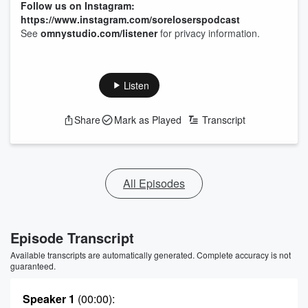
Follow us on Instagram:
https://www.instagram.com/soreloserspodcast
See
omnystudio.com/listener
for privacy information.
Listen
Share
Mark as Played
Transcript
All Episodes
Episode Transcript
Available transcripts are automatically generated. Complete accuracy is not
guaranteed.
Speaker 1
(00:00)
: