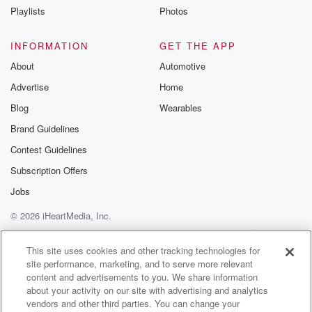
Playlists
Photos
Speaker 1
(00:56)
:
Ray looking around, boy is their talent?
INFORMATION
GET THE APP
Speaker 2
(00:59)
:
About
Automotive
Ray?
Advertise
Home
Blog
Wearables
Speaker 4
(01:00)
:
And I'm not talking on the field, No, not really
Brand Guidelines
seeing any hotties in the stands. Yet I did see
Contest Guidelines
some of the as I was walking from the parking lot,
Subscription Offers
and I did see Ray not be able to find
the parking lot, Ray freaking.
Jobs
© 2026 iHeartMedia, Inc.
Speaker 2
(01:12)
:
Help
Privacy Policy
Your Privacy Choices
Out about the parking lot.
Terms of Use
AdChoices
This site uses cookies and other tracking technologies for
site performance, marketing, and to serve more relevant
Speaker 4
(01:14)
:
content and advertisements to you. We share information
I saw Ray get stopped by security at the front
about your activity on our site with advertising and analytics
desk or a not the front desk, the entrance, and
vendors and other third parties. You can change your