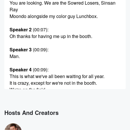
You are looking. We are the Sowred Losers, Sinsan
Ray
Moondo alongside my color guy Lunchbox.
Speaker 2
(00:07)
:
Oh thanks for having me up in the booth.
Speaker 3
(00:09)
:
Man.
Speaker 4
(00:09)
:
This is what we've all been waiting for all year.
It is crazy, except for we're not in the booth.
We're on the field.
Speaker 2
(00:14)
:
That's right, we are in the.
Hosts And Creators
Speaker 5
(00:18)
:
I feel like I'm an artist coming in high.