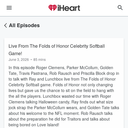
All Episodes
Live From The Folds of Honor Celebrity Softball
Game!
June 3, 2026
•
85 mins
In this episode Roger Clemens, Parker McCollum, Golden
Tate, Travis Pastrana, Rob Rausch and Priscilla Block drop in
to talk with Ray and Lunchbox live from The Folds of Honor
Celebrity Softball game. Folds of Honor not only changing
lives but gave us the chance to sit on the field to hang with
the all the players. Lunchbox wasted our time with Roger
Clemens talking Halloween candy, Ray finds out what size
jock strap the Parker McCollum wears, and Golden Tate talks
about his welcome to the NFL moment. Rob Rausch talks
about the preparation he did for Traitors and talks about
being bored on Love Island!