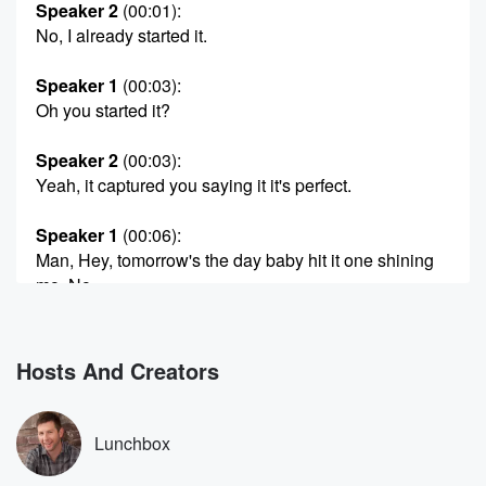
Speaker 2
(00:01)
:
No, I already started it.
Speaker 1
(00:03)
:
Oh you started it?
Speaker 2
(00:03)
:
Yeah, it captured you saying it it's perfect.
Speaker 1
(00:06)
:
Man, Hey, tomorrow's the day baby hit it one shining
mo. No,
but we can't even play anymore because we're not
allowed
to play music on the pod. Right.
Hosts And Creators
Speaker 2
(00:16)
:
Well, if it's approved by iHeart this one was approved,
Lunchbox
maybe it works.