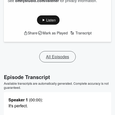
See
omnystudio.com/listener
for privacy information.
Listen
Share
Mark as Played
Transcript
All Episodes
Episode Transcript
Available transcripts are automatically generated. Complete accuracy is not
guaranteed.
Speaker 1
(00:00)
:
It's perfect.