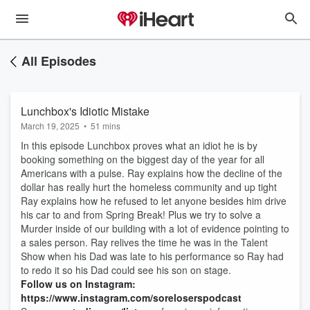
All Episodes
Lunchbox's Idiotic Mistake
March 19, 2025
•
51 mins
In this episode Lunchbox proves what an idiot he is by
booking something on the biggest day of the year for all
Americans with a pulse. Ray explains how the decline of the
dollar has really hurt the homeless community and up tight
Ray explains how he refused to let anyone besides him drive
his car to and from Spring Break! Plus we try to solve a
Murder inside of our building with a lot of evidence pointing to
a sales person. Ray relives the time he was in the Talent
Show when his Dad was late to his performance so Ray had
to redo it so his Dad could see his son on stage.
Follow us on Instagram:
https://www.instagram.com/soreloserspodcast