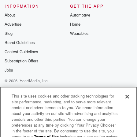
INFORMATION
GET THE APP
Speaker 1
(01:27)
:
You think they checked the Vandy scores.
About
Automotive
Advertise
Home
Speaker 2
(01:29)
:
Blog
Wearables
They don't check them, but they know it's just the
beat of the you know, of the streets. Hey, Prad's
Brand Guidelines
game last night? Oh just scalpany tickets? Oh hey,
Contest Guidelines
who won?
Subscription Offers
Stuff like that? Because other than that, I don't know
how they're gonna get scores from outside.
Jobs
© 2026 iHeartMedia, Inc.
Speaker 1
(01:44)
:
Help
Privacy Policy
Your Privacy Choices
Well, you just told me they all have cell phones.
Terms of Use
AdChoices
This site uses cookies and other tracking technologies for
site performance, marketing, and to serve more relevant
Speaker 2
(01:46)
:
content and advertisements to you. We share information
I saw a couple that and it was because I
about your activity on our site with advertising and analytics
felt so bad because it was windy out. Oh but
vendors and other third parties. You can change your
preferences at any time by clicking "Your Privacy Choices"
they were smart and they were hiding behind an
in the footer of the site. By continuing to use the site, you
overhang.
agree to our
Terms of Use
including our class action waiver,
Sore Losers