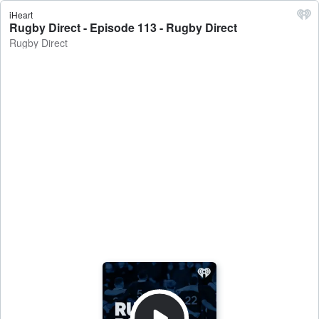
iHeart
Rugby Direct - Episode 113 - Rugby Direct
Rugby Direct