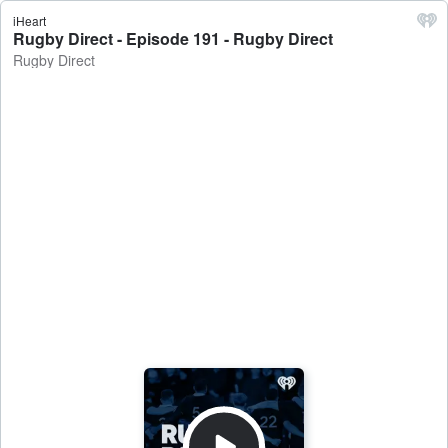
iHeart
Rugby Direct - Episode 191 - Rugby Direct
Rugby Direct