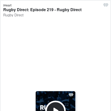
iHeart
Rugby Direct: Episode 219 - Rugby Direct
Rugby Direct