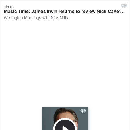
iHeart
Music Time: James Irwin returns to review Nick Cave's new album - Wellington Mornings with Nick Mills
Wellington Mornings with Nick Mills