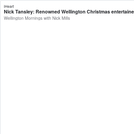
iHeart
Nick Tansley: Renowned Wellington Christmas entertainer 
Wellington Mornings with Nick Mills