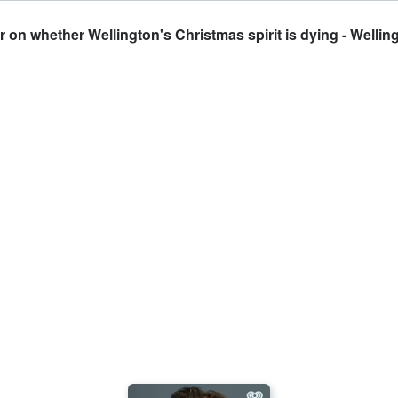
on whether Wellington's Christmas spirit is dying - Welling