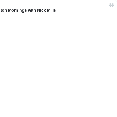
ton Mornings with Nick Mills