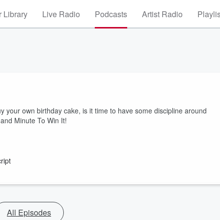
 Library
Live Radio
Podcasts
Artist Radio
Playli
uy your own birthday cake, is it time to have some discipline around
 and Minute To Win It!
ript
All Episodes