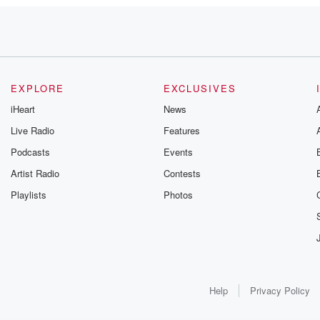
EXPLORE
EXCLUSIVES
iHeart
News
e
Live Radio
Features
Podcasts
Events
ta
ameron
Artist Radio
Contests
ving fifty
Playlists
Photos
part of
Help
Privacy Policy