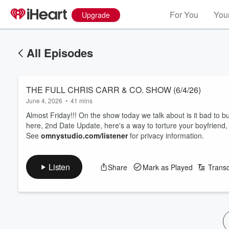
For You
Your
Upgrade
All Episodes
THE FULL CHRIS CARR & CO. SHOW (6/4/26)
June 4, 2026
•
41 mins
Almost Friday!!! On the show today we talk about is it bad to b
here, 2nd Date Update, here's a way to torture your boyfriend,
See
omnystudio.com/listener
for privacy information.
Listen
Share
Mark as Played
Transc