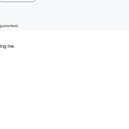
 guaranteed.
ding me.