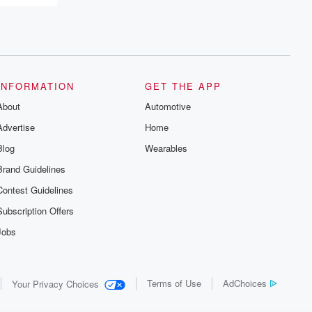
INFORMATION
GET THE APP
About
Automotive
Advertise
Home
Blog
Wearables
Brand Guidelines
Contest Guidelines
Subscription Offers
Jobs
Terms of Use
AdChoices
Your Privacy Choices