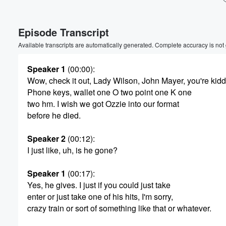
Volume
Episode Transcript
60%
Available transcripts are automatically generated. Complete accuracy is not
Speaker 1
(00:00)
:
Wow, check it out, Lady Wilson, John Mayer, you're kid
Phone keys, wallet one O two point one K one
two hm. I wish we got Ozzie into our format
before he died.
Speaker 2
(00:12)
:
I just like, uh, is he gone?
Speaker 1
(00:17)
:
Yes, he gives. I just if you could just take
enter or just take one of his hits, I'm sorry,
crazy train or sort of something like that or whatever.