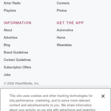
Artist Radio
Contests
Speaker 3
(01:02)
:
Who played Hermione Granger in the original Harry
Playlists
Photos
Potter movies.
That was Emma Watson.
INFORMATION
GET THE APP
About
Automotive
Speaker 2
(01:07)
:
Advertise
Home
Yeah, nice, nice win for the gen x or Nick.
Congratulations, Hey,
Blog
Wearables
it's your choice. Do you want to go to Secret
Brand Guidelines
Show Number six presented by Affinity Plus Federal
Contest Guidelines
or Credit
Union qualified for free gas like a thousand bucks in
Subscription Offers
free gas from Holiday, or we're gonna get you on
Jobs
the Chemical two Country Cruise with Drew Baldridge
© 2026 iHeartMedia, Inc.
thanks to
Postman Law.
Help
Privacy Policy
Your Privacy Choices
Terms of Use
AdChoices
This site uses cookies and other tracking technologies for
site performance, marketing, and to serve more relevant
Speaker 1
(01:23)
:
content and advertisements to you. We share information
Thursday, June twenty fifth. What do you pick? That's
about your activity on our site with advertising and analytics