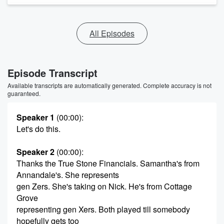
All Episodes
Episode Transcript
Available transcripts are automatically generated. Complete accuracy is not
guaranteed.
Speaker 1
(00:00)
:
Let's do this.
Speaker 2
(00:00)
:
Thanks the True Stone Financials. Samantha's from
Annandale's. She represents
gen Zers. She's taking on Nick. He's from Cottage
Grove
representing gen Xers. Both played till somebody
hopefully gets too