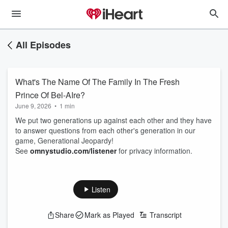
All Episodes
What's The Name Of The Family In The Fresh
Prince Of Bel-AIre?
June 9, 2026
•
1 min
We put two generations up against each other and they have
to answer questions from each other's generation in our
game, Generational Jeopardy!
See
omnystudio.com/listener
for privacy information.
Listen
Share
Mark as Played
Transcript