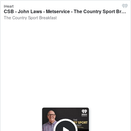
iHeart
CSB - John Laws - Metservice - The Country Sport Breakfast
The Country Sport Breakfast