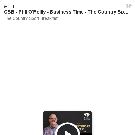
iHeart
CSB - Phil O'Reilly - Business Time - The Country Sport Breakfast
The Country Sport Breakfast