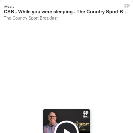
iHeart
CSB - While you were sleeping - The Country Sport Breakfast
The Country Sport Breakfast