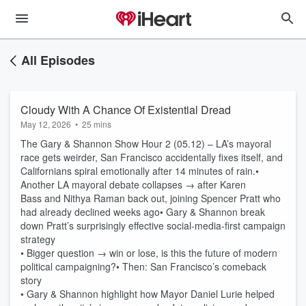
All Episodes
Cloudy With A Chance Of Existential Dread
May 12, 2026
•
25 mins
The Gary & Shannon Show Hour 2 (05.12) – LA’s mayoral
race gets weirder, San Francisco accidentally fixes itself, and
Californians spiral emotionally after 14 minutes of rain.•
Another LA mayoral debate collapses → after Karen
Bass and Nithya Raman back out, joining Spencer Pratt who
had already declined weeks ago• Gary & Shannon break
down Pratt’s surprisingly effective social-media-first campaign
strategy
• Bigger question → win or lose, is this the future of modern
political campaigning?• Then: San Francisco’s comeback
story
• Gary & Shannon highlight how Mayor Daniel Lurie helped