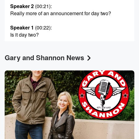
Speaker 2
(00:21)
:
Really more of an announcement for day two?
Speaker 1
(00:22)
:
Is it day two?
Speaker 3
(00:24)
:
Gary and Shannon News
Yeah? There you go.
Speaker 1
(00:25)
:
I think or ors.
Speaker 4
(00:29)
:
This just did a lot of people to know what happened?
Now an idiot, Oh my god?
Speaker 1
(00:42)
:
Uh no, maybe some some festive music.