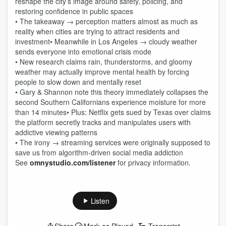
reshape the city’s image around safety, policing, and
restoring confidence in public spaces
• The takeaway → perception matters almost as much as
reality when cities are trying to attract residents and
investment• Meanwhile in Los Angeles → cloudy weather
sends everyone into emotional crisis mode
• New research claims rain, thunderstorms, and gloomy
weather may actually improve mental health by forcing
people to slow down and mentally reset
• Gary & Shannon note this theory immediately collapses the
second Southern Californians experience moisture for more
than 14 minutes• Plus: Netflix gets sued by Texas over claims
the platform secretly tracks and manipulates users with
addictive viewing patterns
• The irony → streaming services were originally supposed to
save us from algorithm-driven social media addiction
See
omnystudio.com/listener
for privacy information.
Listen