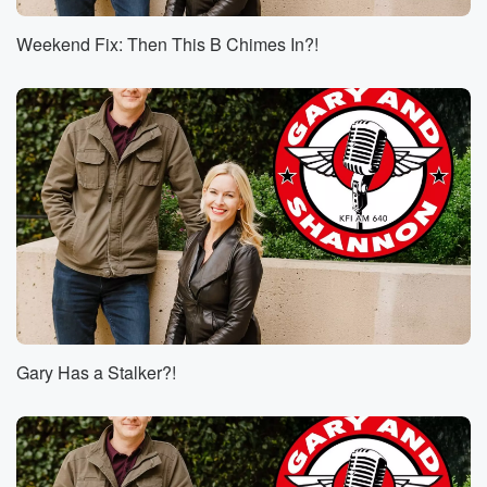
Speaker 2
(00:46)
:
He got five yards on a nine man front.
Weekend Fix: Then This B Chimes In?!
Speaker 1
(00:50)
:
I can't wait for the schedule release. That's Thursday,
Thursday,
and I guess the International Games remains of those
announcements
will be made tomorrow Australia. YEA nine going to
Australia. Yeah,
there's two games that are already set. I believe it's
the Rams and the Niners anyway, one of them in Rio,
one of them in Australia. Those are already set, but
(01:11)
:
Gary Has a Stalker?!
then there's some other ones that are still up for crabs,
I guess.
Speaker 5
(01:15)
:
Okay, Live from Bravery Brewing in Lancaster. It's