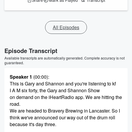
Share
Mark as Played
Transcript
All Episodes
Episode Transcript
Available transcripts are automatically generated. Complete accuracy is not
guaranteed.
Speaker 1
(00:00)
:
This is Gary and Shannon and you're listening to kf
I A M six forty, the Gary and Shannon Show
on demand on the iHeartRadio app. We are hitting the
road.
We are headed to Bravery Brewing in Lancaster. So I
think we've announced our way out of the drum roll
because it's day three.