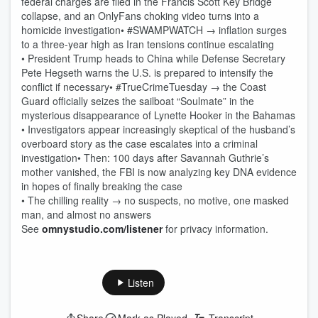
federal charges are filed in the Francis Scott Key Bridge
collapse, and an OnlyFans choking video turns into a
homicide investigation• #SWAMPWATCH → inflation surges
to a three-year high as Iran tensions continue escalating
• President Trump heads to China while Defense Secretary
Pete Hegseth warns the U.S. is prepared to intensify the
conflict if necessary• #TrueCrimeTuesday → the Coast
Guard officially seizes the sailboat “Soulmate” in the
mysterious disappearance of Lynette Hooker in the Bahamas
• Investigators appear increasingly skeptical of the husband’s
overboard story as the case escalates into a criminal
investigation• Then: 100 days after Savannah Guthrie’s
mother vanished, the FBI is now analyzing key DNA evidence
in hopes of finally breaking the case
• The chilling reality → no suspects, no motive, one masked
man, and almost no answers
See
omnystudio.com/listener
for privacy information.
Listen