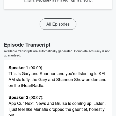
Share
Mark as Played
Transcript
All Episodes
Episode Transcript
Available transcripts are automatically generated. Complete accuracy is not
guaranteed.
Speaker 1
(00:00)
:
This is Gary and Shannon and you're listening to KFI
AM six forty, the Gary and Shannon Show on demand
on the iHeartRadio.
Speaker 2
(00:07)
:
App Our Next, News and Bruise is coming up. Listen.
I just feel like Menafie dropped the gauntlet, honestly
put