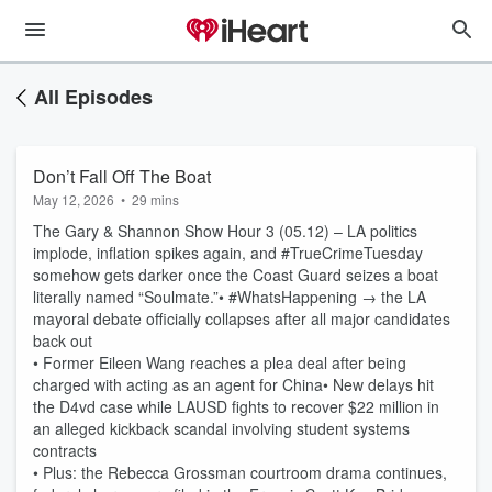
All Episodes
Don’t Fall Off The Boat
May 12, 2026
•
29 mins
The Gary & Shannon Show Hour 3 (05.12) – LA politics
implode, inflation spikes again, and #TrueCrimeTuesday
somehow gets darker once the Coast Guard seizes a boat
literally named “Soulmate.”• #WhatsHappening → the LA
mayoral debate officially collapses after all major candidates
back out
• Former Eileen Wang reaches a plea deal after being
charged with acting as an agent for China• New delays hit
the D4vd case while LAUSD fights to recover $22 million in
an alleged kickback scandal involving student systems
contracts
• Plus: the Rebecca Grossman courtroom drama continues,