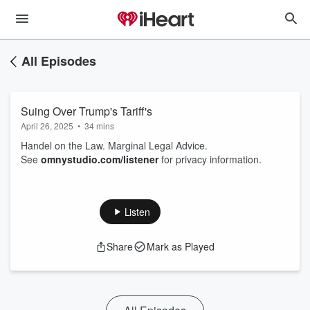
All Episodes
Suing Over Trump's Tariff's
April 26, 2025
•
34 mins
Handel on the Law. Marginal Legal Advice.
See
omnystudio.com/listener
for privacy information.
Listen
Share
Mark as Played