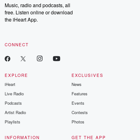
share your story, you can reach out to the Betrayal Team by
Music, radio and podcasts, all
emailing them at betrayalpod@gmail.com and follow us on
free. Listen online or download
Instagram at @betrayalpod and @glasspodcasts. Please join
our Substack for additional exclusive content, curated book
the iHeart App.
recommendations, and community discussions. Sign up FREE
by clicking this link Beyond Betrayal Substack. Join our
community dedicated to truth, resilience, and healing. Your
voice matters! Be a part of our Betrayal journey on Substack.
CONNECT
EXPLORE
EXCLUSIVES
iHeart
News
Live Radio
Features
Podcasts
Events
Artist Radio
Contests
Playlists
Photos
INFORMATION
GET THE APP