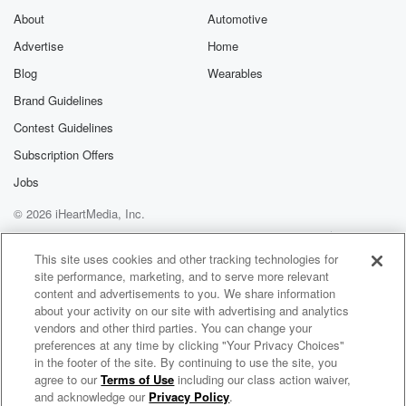
About
Automotive
Advertise
Home
Blog
Wearables
Brand Guidelines
Contest Guidelines
Subscription Offers
Jobs
© 2026 iHeartMedia, Inc.
Help
Privacy Policy
Your Privacy Choices
Terms of Use
AdChoices
This site uses cookies and other tracking technologies for
site performance, marketing, and to serve more relevant
content and advertisements to you. We share information
about your activity on our site with advertising and analytics
vendors and other third parties. You can change your
preferences at any time by clicking "Your Privacy Choices"
in the footer of the site. By continuing to use the site, you
agree to our
Terms of Use
including our class action waiver,
Handel On The Law
and acknowledge our
Privacy Policy
.