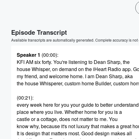
Episode Transcript
Available transcripts are automatically generated. Complete accuracy is not
Speaker 1
(00:00)
:
KFI AM six forty. You're listening to Dean Sharp, the
house Whisper, on demand on the iHeart Radio app. G
my friend, and welcome home. I am Dean Sharp, aka
the house Whisperer, custom home Builder, custom ho
(00:21)
:
every week here for you your guide to better understand
place where you live. Whether home for you is a
castle or a cottage, does not matter to me. You
know why, because it's not luxury that makes a great h
It is design that matters most. Good design makes all
Volume
60%