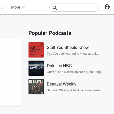
More
sts
News
Features
Events
Popular Podcasts
Contests
Photos
Stuff You Should Know
If you've ever wanted to know about
champagne, satanism, the Stonewall
Uprising, chaos theory, LSD, El Nino, true
Dateline NBC
crime and Rosa Parks, then look no
further. Josh and Chuck have you
Current and classic episodes, featuring
covered.
compelling true-crime mysteries, powerful
documentaries and in-depth
Betrayal Weekly
investigations. Follow now to get the latest
episodes of Dateline NBC completely
Betrayal Weekly is back for a new season.
free, or subscribe to Dateline Premium for
Every Thursday, Betrayal Weekly shares
ad-free listening and exclusive bonus
first-hand accounts of broken trust,
content: DatelinePremium.com
shocking deceptions, and the trail of
destruction they leave behind. Hosted by
Andrea Gunning, this weekly ongoing