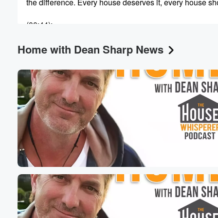
the difference. Every house deserves it, every house sho
(00:44)
:
because once it's at work in your home, that is
Home with Dean Sharp News
when your house has a path forward toward becoming a 
truly great home. And I'm here every week to help
you find exactly that path for your home and to
make it something truly extraordinary. And of course, S
(01:05)
:
here it is always our tradition to be an all
calls show. It's an all calls Saturday morning today, and
that means that you get to set the agenda for
what's going on with us. Whatever has you scratching y
head about your home, whether it's design or construct
or a diy concern or stuff inside or stuff outside landscap
(01:30)
:
decre anything at all about your property. I got you.
We'll put our heads together. We'll get it figured out.