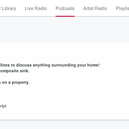
 Library
Live Radio
Podcasts
Artist Radio
Playli
e lines to discuss anything surrounding your home!
composite sink.
 on a property.
ript