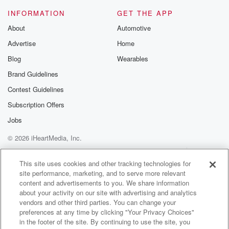
there's a problem.
INFORMATION
GET THE APP
About
Automotive
(02:50)
:
Advertise
Home
The way it came across your hands, the generosity of
an individual didn't seem to match the situation.
Blog
Wearables
Whatever it is.
Brand Guidelines
Ask questions. Don't lose sight of God, and don't
Contest Guidelines
justify
the things around you to make you feel better. I
Subscription Offers
Jobs
(03:14)
:
© 2026 iHeartMedia, Inc.
didn't spend the time with the Father and the Spirit
to put together an entire love letter to you called
Help
Privacy Policy
Your Privacy Choices
Terms of Use
AdChoices
the Bible for you to disregard it, just toss it out.
This site uses cookies and other tracking technologies for
site performance, marketing, and to serve more relevant
I hear people use the term organized religion a lot,
content and advertisements to you. We share information
about your activity on our site with advertising and analytics
(03:34)
:
vendors and other third parties. You can change your
and then I hear people use the term spirituality, and
preferences at any time by clicking "Your Privacy Choices"
it seems that spirituality has kind of an upturned nose
in the footer of the site. By continuing to use the site, you