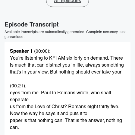
All Episodes
Episode Transcript
Available transcripts are automatically generated. Complete accuracy is not
guaranteed.
Speaker 1
(00:00)
:
You're listening to KFI AM six forty on demand. There
is much that can distract you in life, always something
that's in your view. But nothing should ever take your
(00:21)
:
eyes from me. Paul in Romans wrote, who shall
separate
us from the Love of Christ? Romans eight thirty five.
Now the way he says it and puts it to
paper is that nothing can. That is the answer, nothing
can.