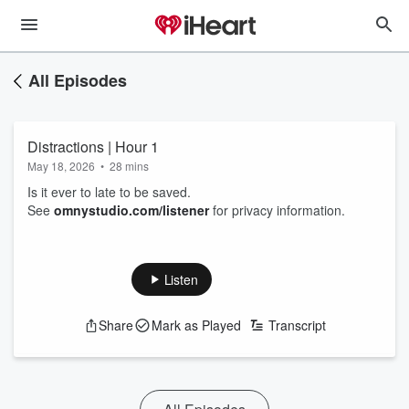
All Episodes
Distractions | Hour 1
May 18, 2026
•
28 mins
Is it ever to late to be saved.
See
omnystudio.com/listener
for privacy information.
Listen
Share
Mark as Played
Transcript