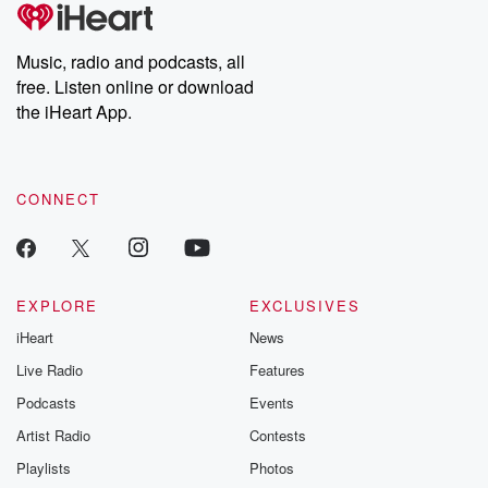
tales and accounts of resilience against all odds. From the
producers of the critically acclaimed Betrayal series, Betrayal
Weekly drops new episodes every Thursday. If you would like to
share your story, you can reach out to the Betrayal Team by
Music, radio and podcasts, all
emailing them at betrayalpod@gmail.com and follow us on
free. Listen online or download
Instagram at @betrayalpod and @glasspodcasts. Please join
our Substack for additional exclusive content, curated book
the iHeart App.
recommendations, and community discussions. Sign up FREE
by clicking this link Beyond Betrayal Substack. Join our
community dedicated to truth, resilience, and healing. Your
voice matters! Be a part of our Betrayal journey on Substack.
CONNECT
EXPLORE
EXCLUSIVES
iHeart
News
Live Radio
Features
Podcasts
Events
Artist Radio
Contests
Playlists
Photos