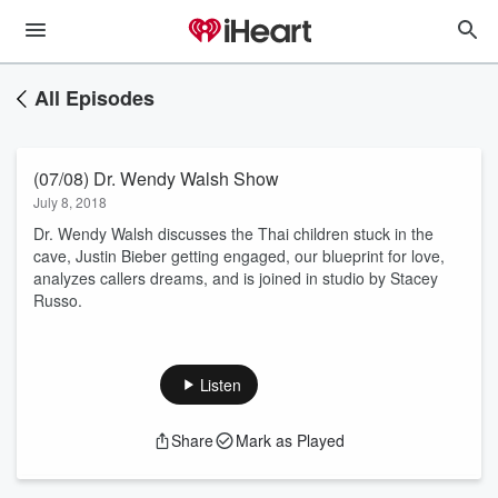
All Episodes
(07/08) Dr. Wendy Walsh Show
July 8, 2018
Dr. Wendy Walsh discusses the Thai children stuck in the
cave, Justin Bieber getting engaged, our blueprint for love,
analyzes callers dreams, and is joined in studio by Stacey
Russo.
Listen
Share
Mark as Played