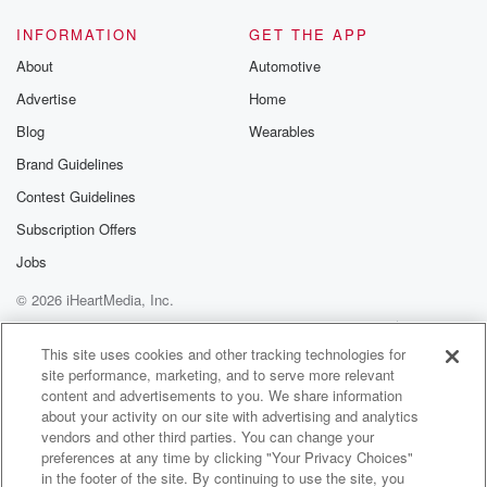
INFORMATION
GET THE APP
About
Automotive
Advertise
Home
Blog
Wearables
Brand Guidelines
Contest Guidelines
Subscription Offers
Jobs
© 2026 iHeartMedia, Inc.
Help
Privacy Policy
Your Privacy Choices
Terms of Use
AdChoices
This site uses cookies and other tracking technologies for
site performance, marketing, and to serve more relevant
content and advertisements to you. We share information
about your activity on our site with advertising and analytics
vendors and other third parties. You can change your
preferences at any time by clicking "Your Privacy Choices"
in the footer of the site. By continuing to use the site, you