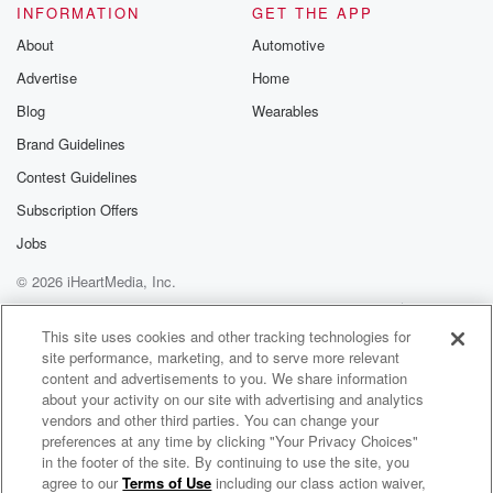
INFORMATION
GET THE APP
About
Automotive
Advertise
Home
Blog
Wearables
Brand Guidelines
Contest Guidelines
Subscription Offers
Jobs
© 2026 iHeartMedia, Inc.
Help
Privacy Policy
Your Privacy Choices
Terms of Use
AdChoices
This site uses cookies and other tracking technologies for
site performance, marketing, and to serve more relevant
content and advertisements to you. We share information
about your activity on our site with advertising and analytics
vendors and other third parties. You can change your
preferences at any time by clicking "Your Privacy Choices"
in the footer of the site. By continuing to use the site, you
agree to our
Terms of Use
including our class action waiver,
KFI AM 640 Clips