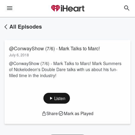
All Episodes
@ConwayShow (7/6) - Mark Talks to Marc!
July 6, 2018
@ConwayShow (7/6) - Mark Talks to Marc! Mark Summers
of Nickelodeon's Double Dare talks with us about his fun-
filled time in the industry!
Listen
Share
Mark as Played