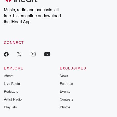
Weekly drops new episodes every Thursday. If you would like to
share your story, you can reach out to the Betrayal Team by
Music, radio and podcasts, all
emailing them at betrayalpod@gmail.com and follow us on
free. Listen online or download
Instagram at @betrayalpod and @glasspodcasts. Please join
our Substack for additional exclusive content, curated book
the iHeart App.
recommendations, and community discussions. Sign up FREE
by clicking this link Beyond Betrayal Substack. Join our
community dedicated to truth, resilience, and healing. Your
voice matters! Be a part of our Betrayal journey on Substack.
CONNECT
EXPLORE
EXCLUSIVES
iHeart
News
Live Radio
Features
Podcasts
Events
Artist Radio
Contests
Playlists
Photos