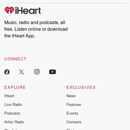
stories of double lives to dark discoveries, these are cautionary
tales and accounts of resilience against all odds. From the
producers of the critically acclaimed Betrayal series, Betrayal
Weekly drops new episodes every Thursday. If you would like to
share your story, you can reach out to the Betrayal Team by
Music, radio and podcasts, all
emailing them at betrayalpod@gmail.com and follow us on
free. Listen online or download
Instagram at @betrayalpod and @glasspodcasts. Please join
our Substack for additional exclusive content, curated book
the iHeart App.
recommendations, and community discussions. Sign up FREE
by clicking this link Beyond Betrayal Substack. Join our
community dedicated to truth, resilience, and healing. Your
voice matters! Be a part of our Betrayal journey on Substack.
CONNECT
EXPLORE
EXCLUSIVES
iHeart
News
Live Radio
Features
Podcasts
Events
Artist Radio
Contests