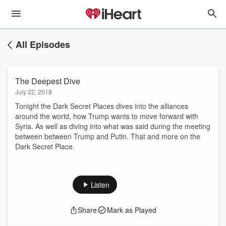
All Episodes
The Deepest Dive
July 22, 2018
Tonight the Dark Secret Places dives into the alliances
around the world, how Trump wants to move forward with
Syria. As well as diving into what was said during the meeting
between between Trump and Putin. That and more on the
Dark Secret Place.
Listen
Share
Mark as Played