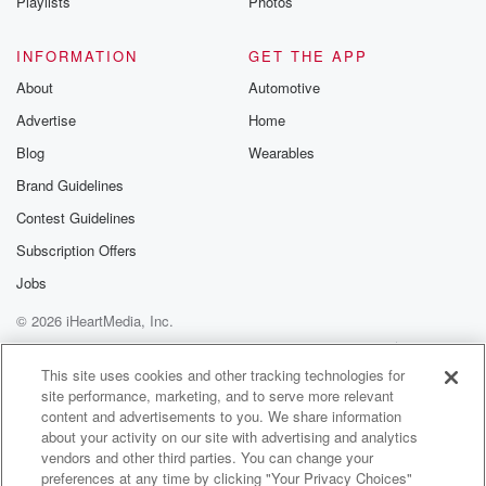
Playlists
Photos
INFORMATION
GET THE APP
About
Automotive
Advertise
Home
Blog
Wearables
Brand Guidelines
Contest Guidelines
Subscription Offers
Jobs
© 2026 iHeartMedia, Inc.
Help
Privacy Policy
Your Privacy Choices
Terms of Use
AdChoices
This site uses cookies and other tracking technologies for
site performance, marketing, and to serve more relevant
content and advertisements to you. We share information
about your activity on our site with advertising and analytics
vendors and other third parties. You can change your
preferences at any time by clicking "Your Privacy Choices"