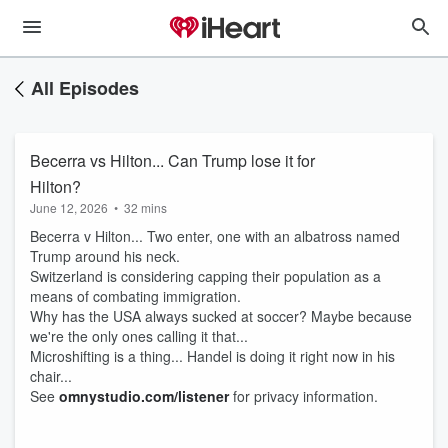
All Episodes
Becerra vs Hilton... Can Trump lose it for
Hilton?
June 12, 2026
•
32 mins
Becerra v Hilton... Two enter, one with an albatross named
Trump around his neck.
Switzerland is considering capping their population as a
means of combating immigration.
Why has the USA always sucked at soccer? Maybe because
we're the only ones calling it that...
Microshifting is a thing... Handel is doing it right now in his
chair...
See
omnystudio.com/listener
for privacy information.