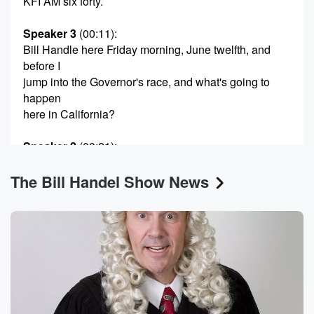
KFI AM six forty.
Speaker 3
(00:11)
:
Bill Handle here Friday morning, June twelfth, and
before I
jump into the Governor's race, and what's going to
happen
here in California?
Speaker 2
(00:21)
:
Quick word?
The Bill Handel Show News
Speaker 3
(00:22)
:
About a week from tomorrow. It's the La Lawyers phil
Philharmonic celebrating two hundred and fifty years
of America. It's
at the Walt Disney Concert Hall Saturday night, June
twentieth,
and I will be am seeing it as I do
every year. And if you think I make an ass