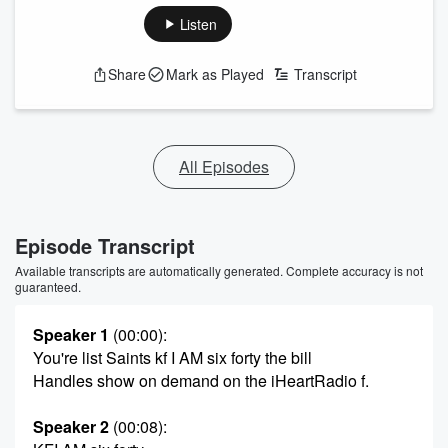
Listen
Share
Mark as Played
Transcript
All Episodes
Episode Transcript
Available transcripts are automatically generated. Complete accuracy is not
guaranteed.
Speaker 1
(00:00)
:
You're list Saints kf I AM six forty the bill
Handles show on demand on the iHeartRadio f.
Speaker 2
(00:08)
: