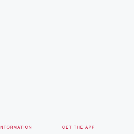
INFORMATION
GET THE APP