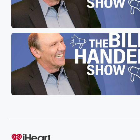
mainstream medical establishment is saying he's crazy 
(01:28)
:
no connection. Study after study after study, there is no
study that exists that there is a connection. There was
one that the anti vaxxers relied on by a guy
who retracted it, who lost his license to practice medicin
And there's the proof that autism causes that vaccines 
(01:53)
:
vaxes of autism. And so what they want to do
the Department Health and Humans Serve US is grabbi
from actually a very little known state system that allows
hospitals and clinics to exchange information, detailed i
in real time when there's a medical issue they want
(02:13)
:
to know about it. If someone has, for example, a
blood disorder and goes to another hospital, goes to anot