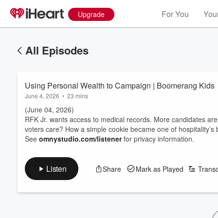
For You
Your
Upgrade
All Episodes
Using Personal Wealth to Campaign | Boomerang Kids
June 4, 2026
•
23 mins
(June 04, 2026)
RFK Jr. wants access to medical records. More candidates are
voters care? How a simple cookie became one of hospitality’s 
See
omnystudio.com/listener
for privacy information.
Listen
Share
Mark as Played
Transc