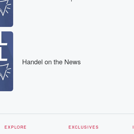
because there is
e.
cause
Handel on the News
ng data
nformation. But that's
EXPLORE
EXCLUSIVES
her facility,