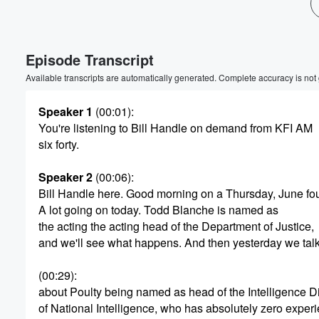
Episode Transcript
Available transcripts are automatically generated. Complete accuracy is not
Speaker 1
(00:01)
:
You're listening to Bill Handle on demand from KFI AM
six forty.
Speaker 2
(00:06)
:
Bill Handle here. Good morning on a Thursday, June fou
A lot going on today. Todd Blanche is named as
the acting the acting head of the Department of Justice,
and we'll see what happens. And then yesterday we tal
(00:29)
:
about Poulty being named as head of the Intelligence Di
Volume
of National Intelligence, who has absolutely zero experi
60%