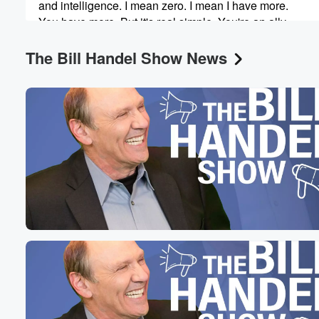
and intelligence. I mean zero. I mean I have more.
You have more. But it's real simple. You're an ally.
You get in no matter what.
The Bill Handel Show News
Speaker 3
(00:49)
:
Okay. Now, Robert F.
Speaker 2
(00:51)
:
Kennedy was named US Health Secretary, as you know
because he was an early adopter and he was an
early friend of the president while he was running. And
what he is doing now and additional is craziness with v
Speaker 3
(01:06)
:
As we know, he is.
Speaker 2
(01:08)
:
Now pursuing the federal government gaining access to
medical records. Why because he wants to research the
between vaccines and autism. And as you can imagine,