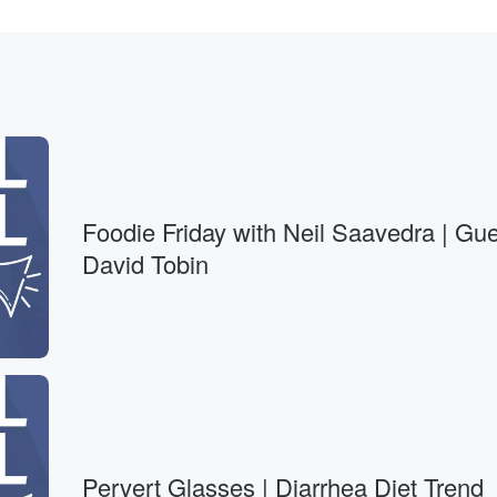
, why
Foodie Friday with Neil Saavedra | Gue
David Tobin
accines.
 most of Americans'
 link
Pervert Glasses | Diarrhea Diet Trend
 the