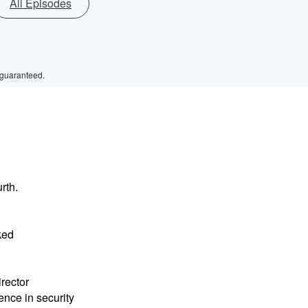
All Episodes
 guaranteed.
rth.
ked
rector
ence in security