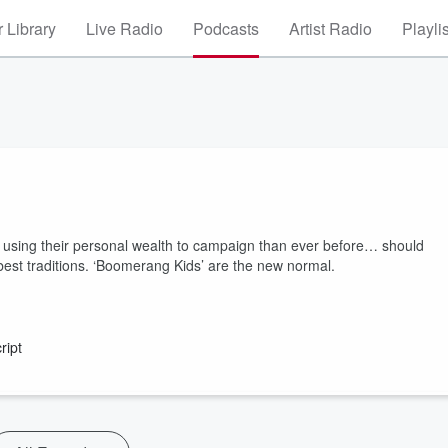
 Library
Live Radio
Podcasts
Artist Radio
Playli
 using their personal wealth to campaign than ever before… should
best traditions. ‘Boomerang Kids’ are the new normal.
ript