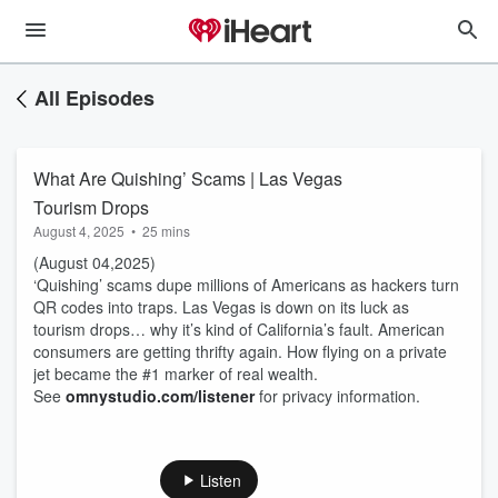
All Episodes
What Are Quishing’ Scams | Las Vegas
Tourism Drops
August 4, 2025
•
25 mins
(August 04,2025)
‘Quishing’ scams dupe millions of Americans as hackers turn
QR codes into traps. Las Vegas is down on its luck as
tourism drops… why it’s kind of California’s fault. American
consumers are getting thrifty again. How flying on a private
jet became the #1 marker of real wealth.
See
omnystudio.com/listener
for privacy information.
Listen