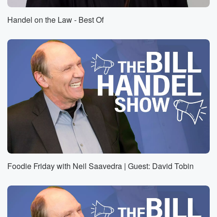
Handel on the Law - Best Of
Foodie Friday with Neil Saavedra | Guest: David Tobin