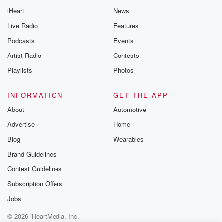
iHeart
News
Live Radio
Features
Podcasts
Events
Artist Radio
Contests
Playlists
Photos
INFORMATION
GET THE APP
About
Automotive
Advertise
Home
Blog
Wearables
Brand Guidelines
Contest Guidelines
Subscription Offers
Jobs
© 2026 iHeartMedia, Inc.