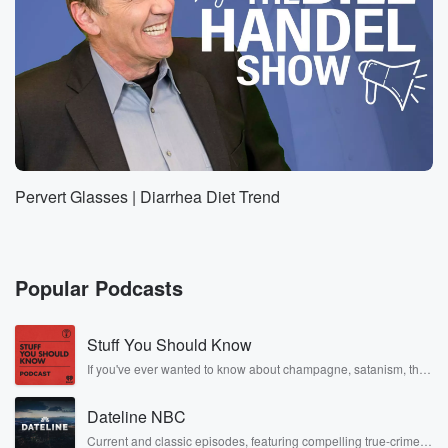
Pervert Glasses | Diarrhea Diet Trend
Popular Podcasts
Stuff You Should Know
If you've ever wanted to know about champagne, satanism, the
Stonewall Uprising, chaos theory, LSD, El Nino, true crime and
Rosa Parks, then look no further. Josh and Chuck have you
Dateline NBC
covered.
Current and classic episodes, featuring compelling true-crime