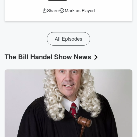
Share
Mark as Played
All Episodes
The Bill Handel Show News