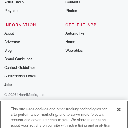
Artist Radio
Contests
Playlists
Photos
INFORMATION
GET THE APP
About
Automotive
Advertise
Home
Blog
Wearables
Brand Guidelines
Contest Guidelines
Subscription Offers
Jobs
© 2026 iHeartMedia, Inc.
Help
Privacy Policy
Your Privacy Choices
Terms of Use
AdChoices
This site uses cookies and other tracking technologies for
site performance, marketing, and to serve more relevant
content and advertisements to you. We share information
about your activity on our site with advertising and analytics