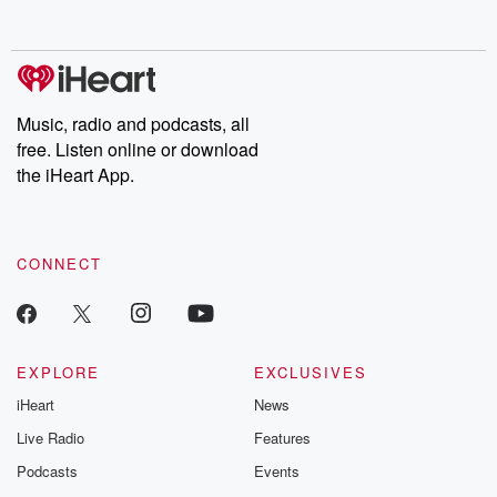
behind. Hosted by Andrea Gunning, this weekly ongoing series
digs into real-life stories of betrayal and the aftermath. From
stories of double lives to dark discoveries, these are cautionary
tales and accounts of resilience against all odds. From the
producers of the critically acclaimed Betrayal series, Betrayal
Weekly drops new episodes every Thursday. If you would like to
share your story, you can reach out to the Betrayal Team by
Music, radio and podcasts, all
emailing them at betrayalpod@gmail.com and follow us on
free. Listen online or download
Instagram at @betrayalpod and @glasspodcasts. Please join
our Substack for additional exclusive content, curated book
the iHeart App.
recommendations, and community discussions. Sign up FREE
by clicking this link Beyond Betrayal Substack. Join our
community dedicated to truth, resilience, and healing. Your
voice matters! Be a part of our Betrayal journey on Substack.
CONNECT
EXPLORE
EXCLUSIVES
iHeart
News
Live Radio
Features
Podcasts
Events