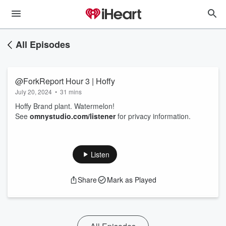
All Episodes
@ForkReport Hour 3 | Hoffy
July 20, 2024
•
31 mins
Hoffy Brand plant. Watermelon!
See
omnystudio.com/listener
for privacy information.
Listen
Share
Mark as Played