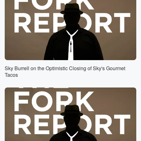
Sky Burrell on the Optimistic Closing of Sky's Gourmet
Tacos