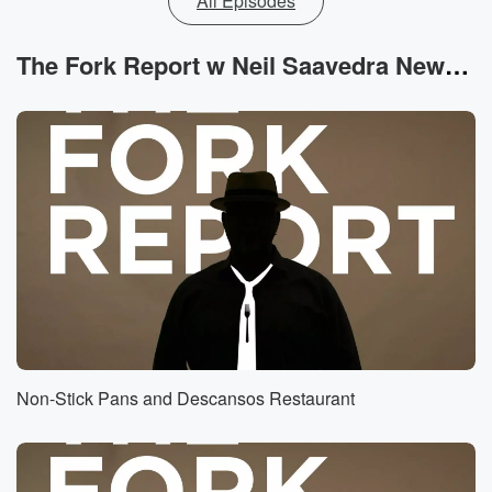
All Episodes
The Fork Report w Neil Saavedra News
Non-Stick Pans and Descansos Restaurant