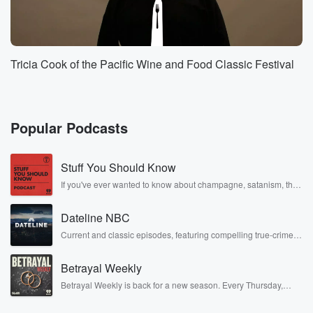
Tricia Cook of the Pacific Wine and Food Classic Festival
Popular Podcasts
Stuff You Should Know
If you've ever wanted to know about champagne, satanism, the
Stonewall Uprising, chaos theory, LSD, El Nino, true crime and
Rosa Parks, then look no further. Josh and Chuck have you
Dateline NBC
covered.
Current and classic episodes, featuring compelling true-crime
mysteries, powerful documentaries and in-depth investigations.
Follow now to get the latest episodes of Dateline NBC
Betrayal Weekly
completely free, or subscribe to Dateline Premium for ad-free
listening and exclusive bonus content: DatelinePremium.com
Betrayal Weekly is back for a new season. Every Thursday,
Betrayal Weekly shares first-hand accounts of broken trust,
shocking deceptions, and the trail of destruction they leave