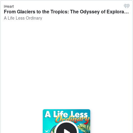
iHeart
From Glaciers to the Tropics: The Odyssey of Exploration - A Life Less Ordinary
A Life Less Ordinary