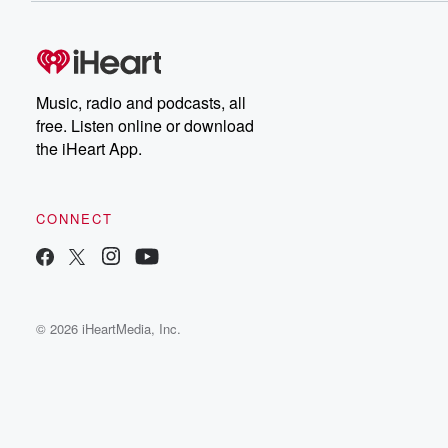
Music, radio and podcasts, all
free. Listen online or download
the iHeart App.
CONNECT
© 2026 iHeartMedia, Inc.