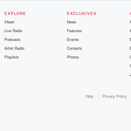
EXPLORE
EXCLUSIVES
iHeart
News
Live Radio
Features
Podcasts
Events
Artist Radio
Contests
Playlists
Photos
Help
Privacy Policy