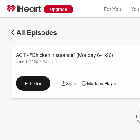
For You
Your
Upgrade
All Episodes
ACT - "Chicken Insurance" (Monday 6-1-26)
June 1, 2026
•
94 mins
Listen
Share
Mark as Played
Volume
60%