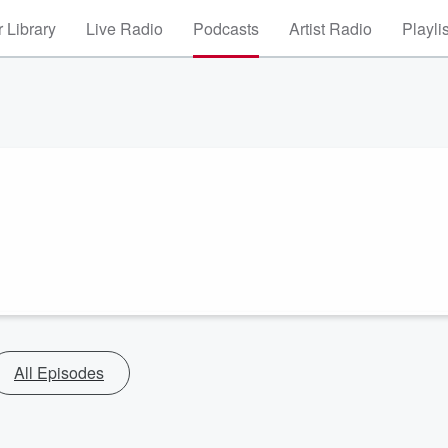
 Library
Live Radio
Podcasts
Artist Radio
Playli
All Episodes