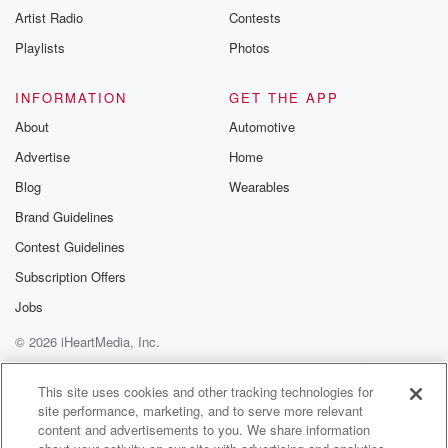
Artist Radio
Contests
Playlists
Photos
INFORMATION
GET THE APP
About
Automotive
Advertise
Home
Blog
Wearables
Brand Guidelines
Contest Guidelines
Subscription Offers
Jobs
© 2026 iHeartMedia, Inc.
Help
Privacy Policy
Your Privacy Choices
Terms of Use
AdChoices
This site uses cookies and other tracking technologies for
site performance, marketing, and to serve more relevant
content and advertisements to you. We share information