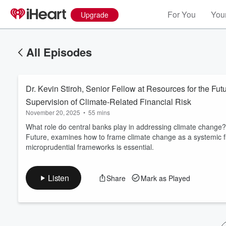
For You
Your
Upgrade
All Episodes
Dr. Kevin Stiroh, Senior Fellow at Resources for the Fut
Supervision of Climate-Related Financial Risk
November 20, 2025
•
55 mins
What role do central banks play in addressing climate change
Future, examines how to frame climate change as a systemic fi
Volume
microprudential frameworks is essential.
60%
Listen
Share
Mark as Played