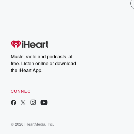
Music, radio and podcasts, all
free. Listen online or download
the iHeart App.
CONNECT
© 2026 iHeartMedia, Inc.