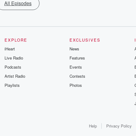
All Episodes
EXPLORE
EXCLUSIVES
iHeart
News
Live Radio
Features
Podcasts
Events
Artist Radio
Contests
Playlists
Photos
Help
Privacy Policy