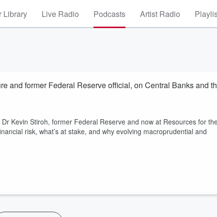
 Library
Live Radio
Podcasts
Artist Radio
Playli
ure and former Federal Reserve official, on Central Banks and t
? Dr Kevin Stiroh, former Federal Reserve and now at Resources for th
nancial risk, what’s at stake, and why evolving macroprudential and