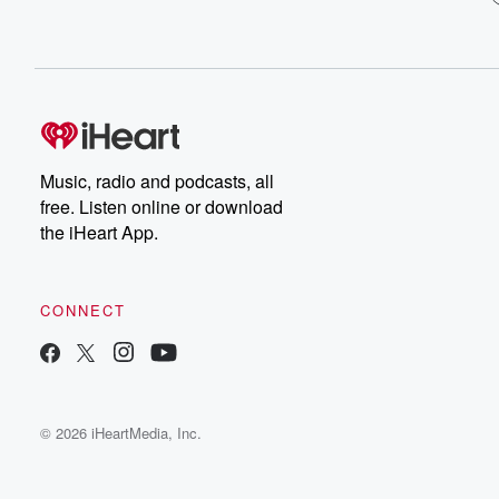
Music, radio and podcasts, all
free. Listen online or download
the iHeart App.
CONNECT
© 2026 iHeartMedia, Inc.