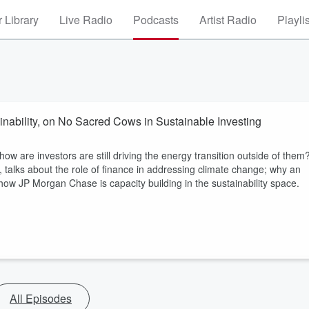
 Library
Live Radio
Podcasts
Artist Radio
Playli
nability, on No Sacred Cows in Sustainable Investing
how are investors are still driving the energy transition outside of them
 talks about the role of finance in addressing climate change; why an
w JP Morgan Chase is capacity building in the sustainability space.
All Episodes