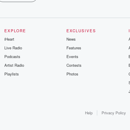
EXPLORE
EXCLUSIVES
iHeart
News
Live Radio
Features
Podcasts
Events
Artist Radio
Contests
Playlists
Photos
Help
Privacy Policy