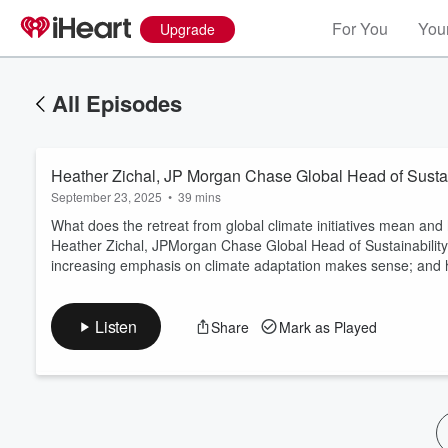
For You
Your
Upgrade
All Episodes
Heather Zichal, JP Morgan Chase Global Head of Sustai
September 23, 2025
•
39 mins
What does the retreat from global climate initiatives mean and 
Heather Zichal, JPMorgan Chase Global Head of Sustainability,
increasing emphasis on climate adaptation makes sense; and ho
Volume
60%
Listen
Share
Mark as Played