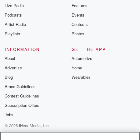
Live Radio
Features
Podcasts
Events
Artist Radio
Contests
Playlists
Photos
INFORMATION
GET THE APP
About
Automotive
Advertise
Home
Blog
Wearables
Brand Guidelines
Contest Guidelines
Subscription Offers
Jobs
© 2026 iHeartMedia, Inc.
Help
Privacy Policy
Your Privacy Choices