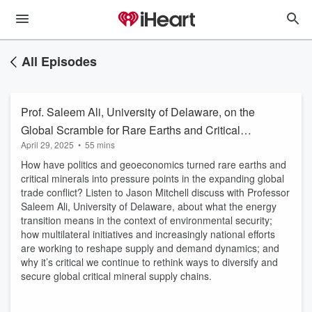
All Episodes
Prof. Saleem Ali, University of Delaware, on the
Global Scramble for Rare Earths and Critical
April 29, 2025
•
55 mins
Minerals
How have politics and geoeconomics turned rare earths and
critical minerals into pressure points in the expanding global
trade conflict? Listen to Jason Mitchell discuss with Professor
Saleem Ali, University of Delaware, about what the energy
transition means in the context of environmental security;
how multilateral initiatives and increasingly national efforts
are working to reshape supply and demand dynamics; and
why it’s critical we continue to rethink ways to diversify and
secure global critical mineral supply chains.