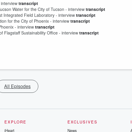
 interview 
transcript
son Water for the City of Tucson - interview 
transcript
st Integrated Field Laboratory - interview 
transcript
on for the City of Phoenix - interview 
transcript
hoenix - interview 
transcript
of Flagstaff Sustainability Office - interview 
transcript
All Episodes
EXPLORE
EXCLUSIVES
iHeart
News