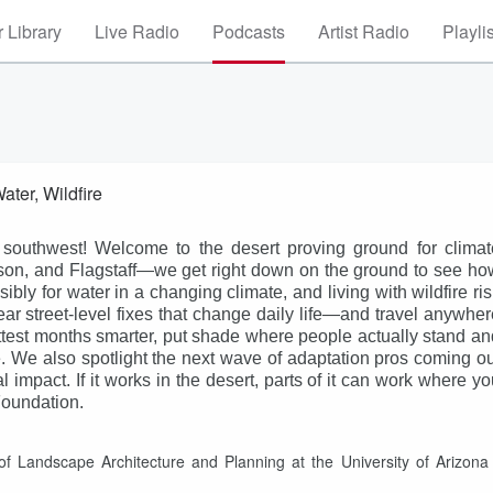
 Library
Live Radio
Podcasts
Artist Radio
Playli
ter, Wildfire
 southwest! Welcome to the desert proving ground for climat
son, and Flagstaff—we get right down on the ground to see ho
ly for water in a changing climate, and living with wildfire ris
ar street-level fixes that change daily life—and travel anywher
ottest months smarter, put shade where people actually stand an
ve. We also spotlight the next wave of adaptation pros coming ou
l impact. If it works in the desert, parts of it can work where y
Foundation.
of Landscape Architecture and Planning at the University of Arizona 