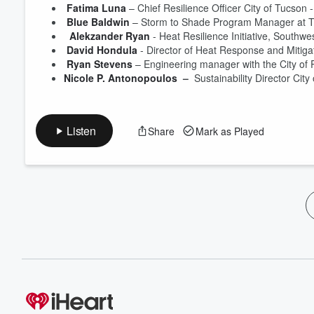
Fatima Luna
 – Chief Resilience Officer City of Tucson -
Blue Baldwin
 – Storm to Shade Program Manager at Tuc
 Alekzander Ryan
 - Heat Resilience Initiative, Southwe
David Hondula
 - Director of Heat Response and Mitigati
Ryan Stevens
 – Engineering manager with the City of P
Nicole P. Antonopoulos
 –
  Sustainability Director City 
Listen
Share
Mark as Played