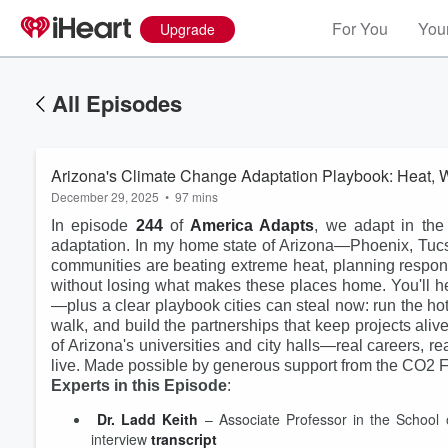
For You
Your
Upgrade
All Episodes
Arizona's Climate Change Adaptation Playbook: Heat, Wa
December 29, 2025
•
97 mins
In episode
244
of
America Adapts
, we adapt in the
adaptation. In my home state of Arizona—Phoenix, Tuc
communities are beating extreme heat, planning responsib
without losing what makes these places home. You'll he
—plus a clear playbook cities can steal now: run the h
walk, and build the partnerships that keep projects ali
of Arizona's universities and city halls—real careers, rea
live. Made possible by generous support from the CO2 
Experts in this Episode
:
Volume
Dr. Ladd Keith
 – Associate Professor in the School 
60%
interview 
transcript