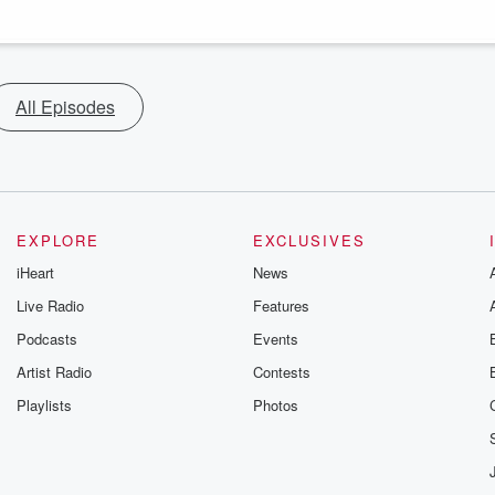
All Episodes
EXPLORE
EXCLUSIVES
iHeart
News
Live Radio
Features
Podcasts
Events
Artist Radio
Contests
Playlists
Photos