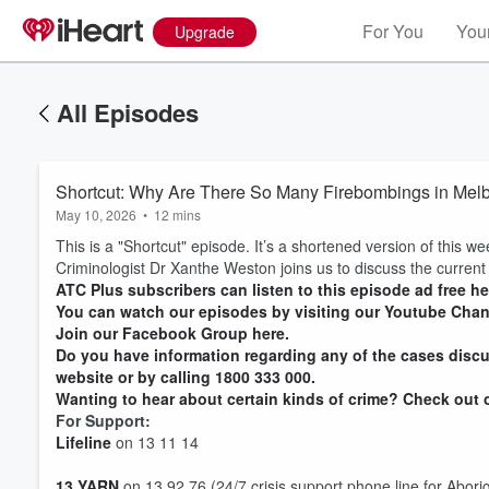
For You
Your
Upgrade
All Episodes
Shortcut: Why Are There So Many Firebombings in Mel
May 10, 2026
•
12 mins
This is a "Shortcut" episode. It’s a shortened version of this we
Criminologist Dr Xanthe Weston joins us to discuss the current
ATC Plus subscribers can listen to this episode ad free he
You can watch our episodes by visiting our Youtube Chan
Join our Facebook Group here.
Do you have information regarding any of the cases discu
website or by calling 1800 333 000.
Wanting to hear about certain kinds of crime? Check out ou
For Support:
Lifeline
on 13 11 14
13 YARN
on 13 92 76 (24/7 crisis support phone line for Aborig