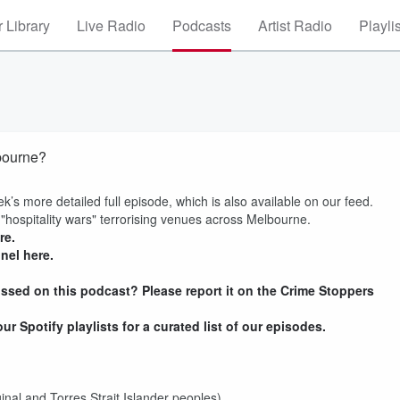
 Library
Live Radio
Podcasts
Artist Radio
Playli
bourne?
ek’s more detailed full episode, which is also available on our feed.
 "hospitality wars" terrorising venues across Melbourne.
re.
nel here.
ssed on this podcast? Please report it on the Crime Stoppers
r Spotify playlists for a curated list of our episodes.
inal and Torres Strait Islander peoples)