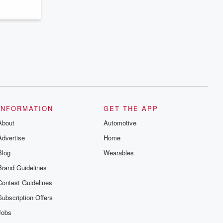
INFORMATION
GET THE APP
About
Automotive
Advertise
Home
Blog
Wearables
Brand Guidelines
Contest Guidelines
Subscription Offers
Jobs