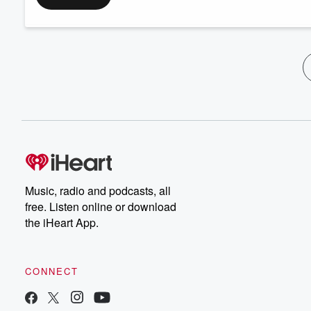
Music, radio and podcasts, all
free. Listen online or download
the iHeart App.
CONNECT