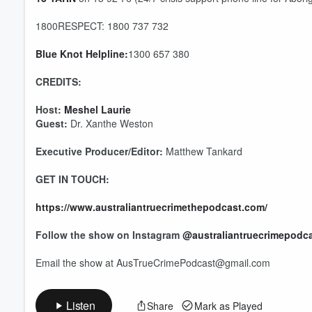
1800RESPECT: 1800 737 732
Blue Knot Helpline:
1300 657 380
CREDITS:
Host:
Meshel Laurie
Guest:
Dr. Xanthe Weston
Executive Producer/Editor:
Matthew Tankard
GET IN TOUCH:
https://www.australiantruecrimethepodcast.com/
Follow the show on Instagram
@australiantruecrimepodc
Email the show at AusTrueCrimePodcast@gmail.com
Listen
Share
Mark as Played