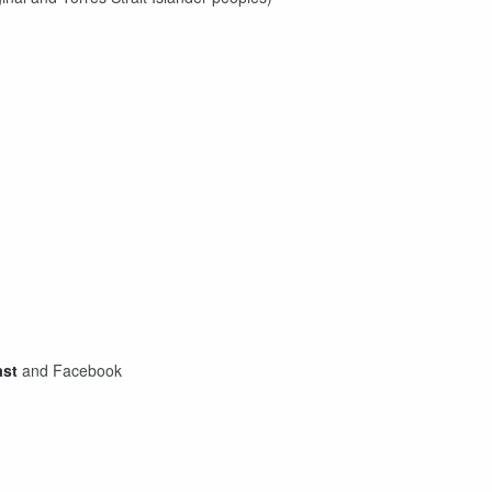
ast
and Facebook