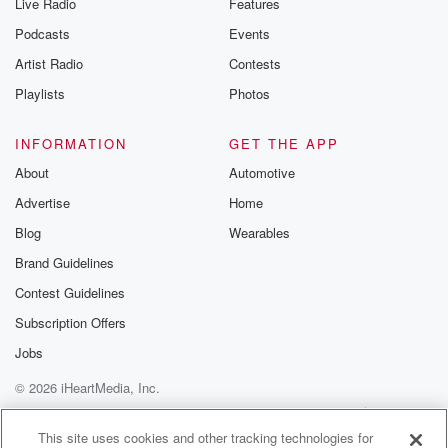
Live Radio
Features
Podcasts
Events
Artist Radio
Contests
Playlists
Photos
INFORMATION
GET THE APP
About
Automotive
Advertise
Home
Blog
Wearables
Brand Guidelines
Contest Guidelines
Subscription Offers
Jobs
© 2026 iHeartMedia, Inc.
Help
Privacy Policy
Your Privacy Choices
Terms of Use
AdChoices
This site uses cookies and other tracking technologies for