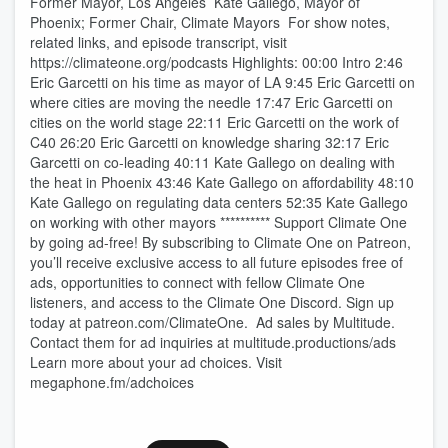
Former Mayor, Los Angeles Kate Gallego, Mayor of
Phoenix; Former Chair, Climate Mayors For show notes,
related links, and episode transcript, visit
https://climateone.org/podcasts Highlights: 00:00 Intro 2:46
Eric Garcetti on his time as mayor of LA 9:45 Eric Garcetti on
where cities are moving the needle 17:47 Eric Garcetti on
cities on the world stage 22:11 Eric Garcetti on the work of
C40 26:20 Eric Garcetti on knowledge sharing 32:17 Eric
Garcetti on co-leading 40:11 Kate Gallego on dealing with
the heat in Phoenix 43:46 Kate Gallego on affordability 48:10
Kate Gallego on regulating data centers 52:35 Kate Gallego
on working with other mayors ********** Support Climate One
by going ad-free! By subscribing to Climate One on ⁠Patreon⁠,
you’ll receive exclusive access to all future episodes free of
ads, opportunities to connect with fellow Climate One
listeners, and access to the Climate One Discord. Sign up
today at ⁠patreon.com/ClimateOne⁠. Ad sales by ⁠Multitude⁠.
Contact them for ad inquiries at ⁠multitude.productions/ads⁠
Learn more about your ad choices. Visit
megaphone.fm/adchoices