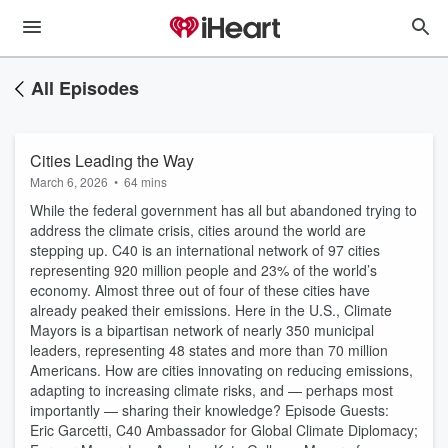
All Episodes
Cities Leading the Way
March 6, 2026
•
64 mins
While the federal government has all but abandoned trying to
address the climate crisis, cities around the world are
stepping up. C40 is an international network of 97 cities
representing 920 million people and 23% of the world’s
economy. Almost three out of four of these cities have
already peaked their emissions. Here in the U.S., Climate
Mayors is a bipartisan network of nearly 350 municipal
leaders, representing 48 states and more than 70 million
Americans. How are cities innovating on reducing emissions,
adapting to increasing climate risks, and — perhaps most
importantly — sharing their knowledge? Episode Guests:
Eric Garcetti, C40 Ambassador for Global Climate Diplomacy;