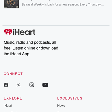
listening and exclusive bonus content: DatelinePremium.com
Betrayal Weekly is back for a new season. Every Thursday,
Betrayal Weekly shares first-hand accounts of broken trust,
shocking deceptions, and the trail of destruction they leave
behind. Hosted by Andrea Gunning, this weekly ongoing series
digs into real-life stories of betrayal and the aftermath. From
stories of double lives to dark discoveries, these are cautionary
tales and accounts of resilience against all odds. From the
producers of the critically acclaimed Betrayal series, Betrayal
Weekly drops new episodes every Thursday. If you would like to
share your story, you can reach out to the Betrayal Team by
Music, radio and podcasts, all
emailing them at betrayalpod@gmail.com and follow us on
free. Listen online or download
Instagram at @betrayalpod and @glasspodcasts. Please join
our Substack for additional exclusive content, curated book
the iHeart App.
recommendations, and community discussions. Sign up FREE
by clicking this link Beyond Betrayal Substack. Join our
community dedicated to truth, resilience, and healing. Your
voice matters! Be a part of our Betrayal journey on Substack.
CONNECT
EXPLORE
EXCLUSIVES
iHeart
News