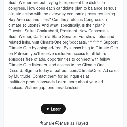
Scott Wiener are both vying to represent the district in
congress. How does each candidate plan to balance serious
climate action with the everyday economic pressures facing
Bay Area communities? Can they refocus Congress on
climate solutions? And what, specifically, is their plan?
Guests: Saikat Chakrabarti, President, New Consensus
Scott Wiener, California State Senator For show notes and
related links, visit ClimateOne.org/podcasts. ********** Support
Climate One by going ad-free! By subscribing to Climate One
on Patreon, you’ll receive exclusive access to all future
episodes free of ads, opportunities to connect with fellow
Climate One listeners, and access to the Climate One
Discord. Sign up today at patreon.com/ClimateOne. Ad sales
by Multitude. Contact them for ad inquiries at
multitude.productions/ads Learn more about your ad
choices. Visit megaphone.fm/adchoices
Listen
Share
Mark as Played