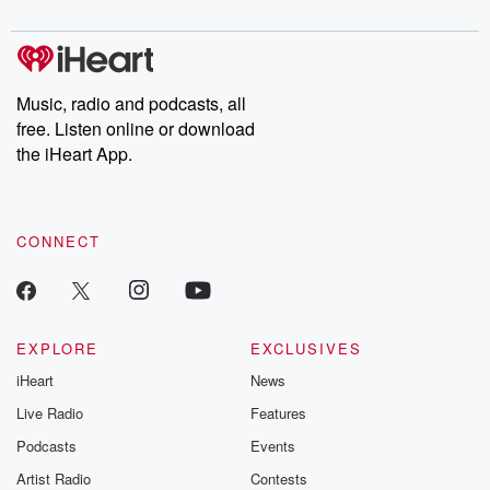
digs into real-life stories of betrayal and the aftermath. From
stories of double lives to dark discoveries, these are cautionary
tales and accounts of resilience against all odds. From the
producers of the critically acclaimed Betrayal series, Betrayal
Weekly drops new episodes every Thursday. If you would like to
share your story, you can reach out to the Betrayal Team by
Music, radio and podcasts, all
emailing them at betrayalpod@gmail.com and follow us on
free. Listen online or download
Instagram at @betrayalpod and @glasspodcasts. Please join
our Substack for additional exclusive content, curated book
the iHeart App.
recommendations, and community discussions. Sign up FREE
by clicking this link Beyond Betrayal Substack. Join our
community dedicated to truth, resilience, and healing. Your
voice matters! Be a part of our Betrayal journey on Substack.
CONNECT
EXPLORE
EXCLUSIVES
iHeart
News
Live Radio
Features
Podcasts
Events
Artist Radio
Contests