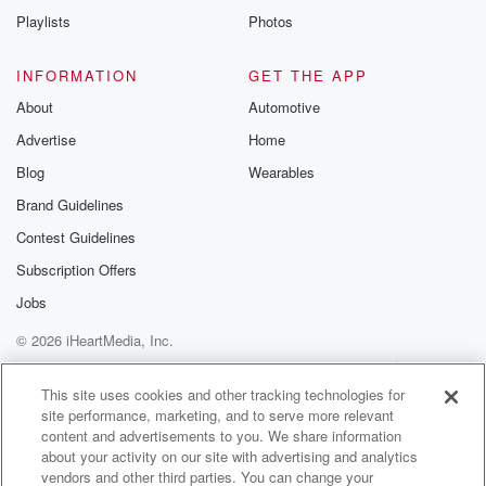
Playlists
Photos
INFORMATION
GET THE APP
About
Automotive
Advertise
Home
Blog
Wearables
Brand Guidelines
Contest Guidelines
Subscription Offers
Jobs
© 2026 iHeartMedia, Inc.
Help
Privacy Policy
Your Privacy Choices
Terms of Use
AdChoices
This site uses cookies and other tracking technologies for
site performance, marketing, and to serve more relevant
content and advertisements to you. We share information
about your activity on our site with advertising and analytics
vendors and other third parties. You can change your