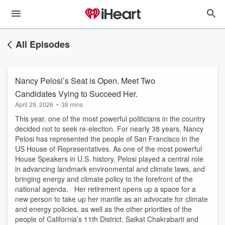
All Episodes
Nancy Pelosi’s Seat is Open. Meet Two
Candidates Vying to Succeed Her.
April 29, 2026
•
38 mins
This year, one of the most powerful politicians in the country
decided not to seek re-election. For nearly 38 years, Nancy
Pelosi has represented the people of San Francisco in the
US House of Representatives. As one of the most powerful
House Speakers in U.S. history, Pelosi played a central role
in advancing landmark environmental and climate laws, and
bringing energy and climate policy to the forefront of the
national agenda. Her retirement opens up a space for a
new person to take up her mantle as an advocate for climate
and energy policies, as well as the other priorities of the
people of California’s 11th District. Saikat Chakrabarti and